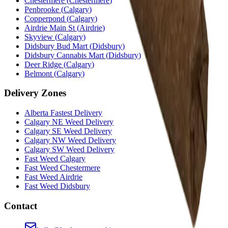
Chestermere
(
Chestermere
)
Penbrooke
(
Calgary
)
Copperpond
(
Calgary
)
Airdrie Main St
(
Airdrie
)
Skyview
(
Calgary
)
Didsbury Bud Mart
(
Didsbury
)
Didsbury Cannabis Mart
(
Didsbury
)
Deer Ridge
(
Calgary
)
Belmont
(
Calgary
)
Delivery Zones
Alberta Fastest Delivery
Calgary NE Weed Delivery
Calgary SE Weed Delivery
Calgary NW Weed Delivery
Calgary SW Weed Delivery
Fast Weed Calgary
Fast Weed Chestermere
Fast Weed Airdrie
Fast Weed Didsbury
Contact