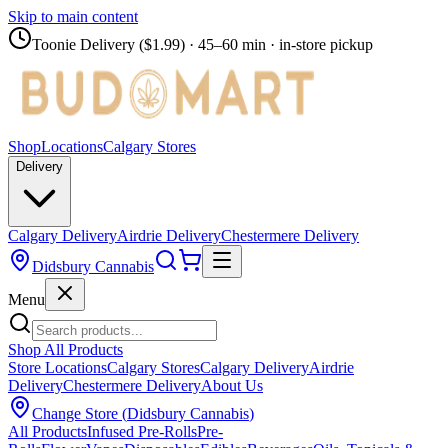
Skip to main content
Toonie Delivery ($1.99)
· 45–60 min · in-store pickup
Shop
Locations
Calgary Stores
Delivery
Calgary Delivery
Airdrie Delivery
Chestermere Delivery
Didsbury Cannabis
Menu
Shop All Products
Store Locations
Calgary Stores
Calgary Delivery
Airdrie
Delivery
Chestermere Delivery
About Us
Change Store (
Didsbury Cannabis
)
All Products
Infused Pre-Rolls
Pre-