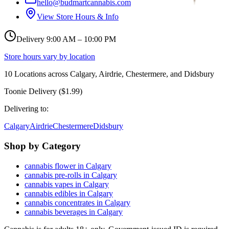
hello@budmartcannabis.com
View Store Hours & Info
Delivery 9:00 AM – 10:00 PM
Store hours vary by location
10
Locations across
Calgary, Airdrie, Chestermere, and Didsbury
Toonie Delivery ($1.99)
Delivering to:
Calgary
Airdrie
Chestermere
Didsbury
Shop by Category
cannabis flower in Calgary
cannabis pre-rolls in Calgary
cannabis vapes in Calgary
cannabis edibles in Calgary
cannabis concentrates in Calgary
cannabis beverages in Calgary