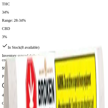
THC
34%
Range:
28
-
34
%
CBD
3%
In Stock
(
8
available)
Inventory synced daily from store. Availability may vary and is
confirmed at checkout.
$
9.99
Price includes all taxes
45-60 Min Delivery
Order by 10 PM for same-day delivery