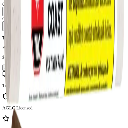
Quantity:
1
Only
8
in stock
Add to Cart - $
9.99
Toonie Delivery
Broken Coast - Platinum Pave 1 x 1g Blunt
$
9.99
Add to Cart
Toonie Delivery
AGLC Licensed