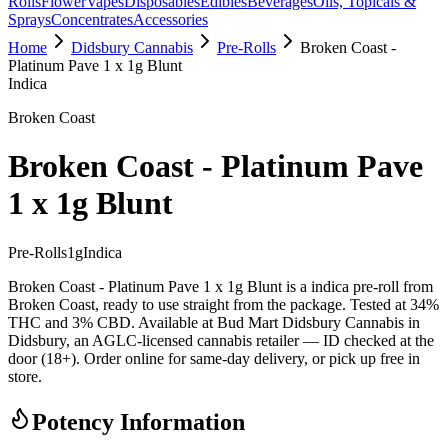
Rolls
Flower
Vapes
Disposables
Edibles
Beverages
Oils, Topicals &
Sprays
Concentrates
Accessories
Home
Didsbury Cannabis
Pre-Rolls
Broken Coast -
Platinum Pave 1 x 1g Blunt
Indica
Broken Coast
Broken Coast - Platinum Pave
1 x 1g Blunt
Pre-Rolls
1
g
Indica
Broken Coast - Platinum Pave 1 x 1g Blunt is a indica pre-roll from
Broken Coast, ready to use straight from the package. Tested at 34%
THC and 3% CBD. Available at Bud Mart Didsbury Cannabis in
Didsbury, an AGLC-licensed cannabis retailer — ID checked at the
door (18+). Order online for same-day delivery, or pick up free in
store.
Potency Information