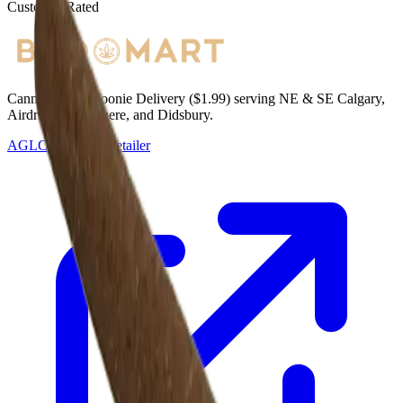
Customer Rated
Cannabis with Toonie Delivery ($1.99) serving NE & SE Calgary,
Airdrie, Chestermere, and Didsbury.
AGLC Licensed Retailer