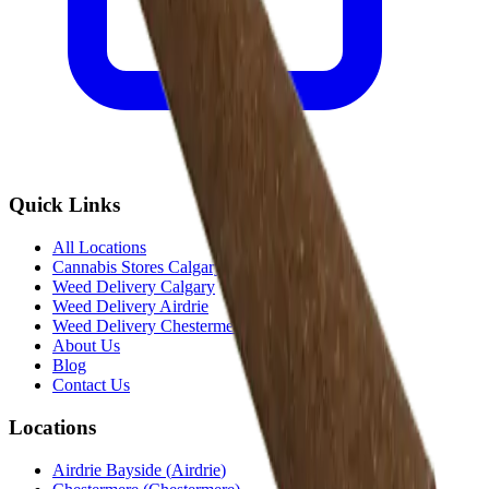
Quick Links
All Locations
Cannabis Stores Calgary
Weed Delivery Calgary
Weed Delivery Airdrie
Weed Delivery Chestermere
About Us
Blog
Contact Us
Locations
Airdrie Bayside
(
Airdrie
)