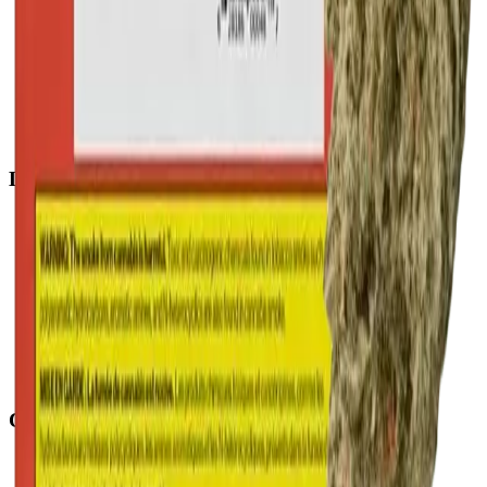
Penbrooke
(
Calgary
)
Copperpond
(
Calgary
)
Airdrie Main St
(
Airdrie
)
Skyview
(
Calgary
)
Didsbury Bud Mart
(
Didsbury
)
Didsbury Cannabis Mart
(
Didsbury
)
Deer Ridge
(
Calgary
)
Belmont
(
Calgary
)
Delivery Zones
Alberta Fastest Delivery
Calgary NE Weed Delivery
Calgary SE Weed Delivery
Calgary NW Weed Delivery
Calgary SW Weed Delivery
Fast Weed Calgary
Fast Weed Chestermere
Fast Weed Airdrie
Fast Weed Didsbury
Contact
hello@budmartcannabis.com