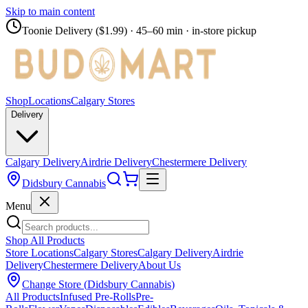
Skip to main content
Toonie Delivery ($1.99)
· 45–60 min · in-store pickup
Shop
Locations
Calgary Stores
Delivery
Calgary Delivery
Airdrie Delivery
Chestermere Delivery
Didsbury Cannabis
Menu
Shop All Products
Store Locations
Calgary Stores
Calgary Delivery
Airdrie
Delivery
Chestermere Delivery
About Us
Change Store (
Didsbury Cannabis
)
All Products
Infused Pre-Rolls
Pre-