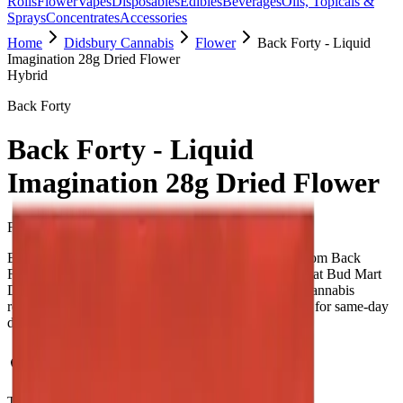
Rolls
Flower
Vapes
Disposables
Edibles
Beverages
Oils, Topicals &
Sprays
Concentrates
Accessories
Home
Didsbury Cannabis
Flower
Back Forty - Liquid
Imagination 28g Dried Flower
Hybrid
Back Forty
Back Forty - Liquid
Imagination 28g Dried Flower
Flower
28.000
g
Hybrid
Back Forty - Liquid Imagination 28g Dried Flower from Back
Forty. Tested at 31% THC and 0.1% CBD. Available at Bud Mart
Didsbury Cannabis in Didsbury, an AGLC-licensed cannabis
retailer — ID checked at the door (18+). Order online for same-day
delivery, or pick up free in store.
Potency Information
THC