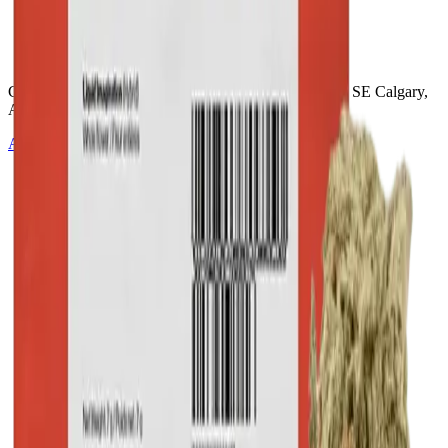
Cannabis with Toonie Delivery ($1.99) serving NE & SE Calgary,
Airdrie, Chestermere, and Didsbury.
AGLC Licensed Retailer