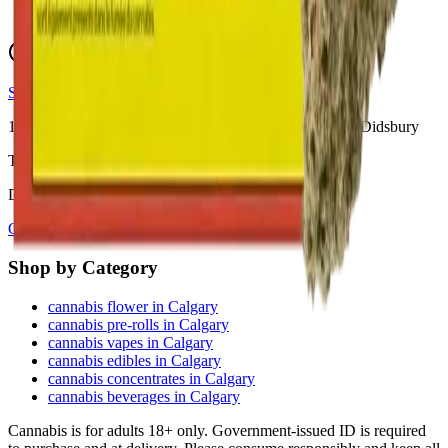
View Store Hours & Info
Delivery 9:00 AM – 10:00 PM
Store hours vary by location
10
Locations across
Calgary, Airdrie, Chestermere, and Didsbury
Toonie Delivery ($1.99)
Delivering to:
Calgary
Airdrie
Chestermere
Didsbury
Shop by Category
cannabis flower in Calgary
cannabis pre-rolls in Calgary
cannabis vapes in Calgary
cannabis edibles in Calgary
cannabis concentrates in Calgary
cannabis beverages in Calgary
Cannabis is for adults 18+ only. Government-issued ID is required