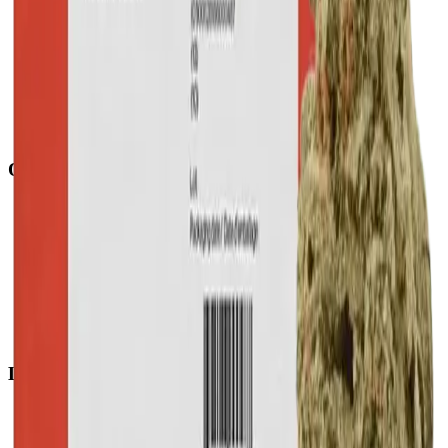
Quick Links
All Locations
Cannabis Stores Calgary
Weed Delivery Calgary
Weed Delivery Airdrie
Weed Delivery Chestermere
About Us
Blog
Contact Us
Locations
Airdrie Bayside
(
Airdrie
)
Chestermere
(
Chestermere
)