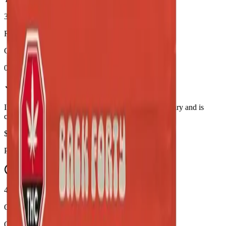
31%
Range:
28
-
34
%
CBD
0.1%
In Stock
(
6
available)
Inventory synced daily from store. Availability may vary and is
confirmed at checkout.
$
95.90
Price includes all taxes
45-60 Min Delivery
Order by 10 PM for same-day delivery
Quantity: