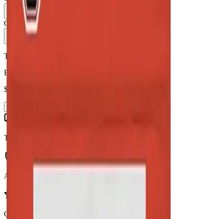
1
Only
6
in stock
Add to Cart - $
95.90
Toonie Delivery
Back Forty - Liquid Imagination 28g Dried Flower
$
95.90
Add to Cart
Toonie Delivery
AGLC Licensed
Customer Rated