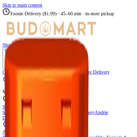
Skip to main content
Toonie Delivery ($1.99)
· 45–60 min · in-store pickup
Shop
Locations
Calgary Stores
Delivery
Calgary Delivery
Airdrie Delivery
Chestermere Delivery
Didsbury Cannabis
Menu
Shop All Products
Store Locations
Calgary Stores
Calgary Delivery
Airdrie
Delivery
Chestermere Delivery
About Us
Change Store (
Didsbury Cannabis
)
All Products
Infused Pre-Rolls
Pre-