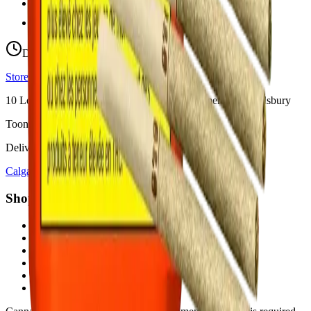
hello@budmartcannabis.com
View Store Hours & Info
Delivery 9:00 AM – 10:00 PM
Store hours vary by location
10
Locations across
Calgary, Airdrie, Chestermere, and Didsbury
Toonie Delivery ($1.99)
Delivering to:
Calgary
Airdrie
Chestermere
Didsbury
Shop by Category
cannabis flower in Calgary
cannabis pre-rolls in Calgary
cannabis vapes in Calgary
cannabis edibles in Calgary
cannabis concentrates in Calgary
cannabis beverages in Calgary