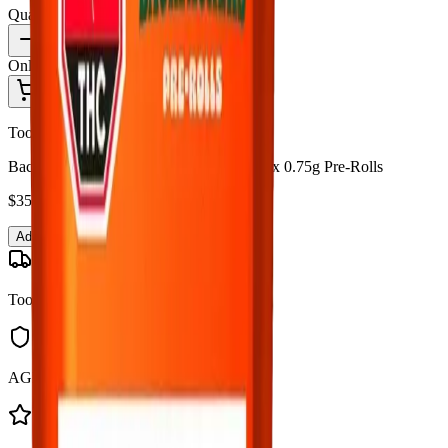
Quantity:
1
Only
5
in stock
Add to Cart - $
35.99
Toonie Delivery
Back Forty - Backpackers Fire Breath 10 x 0.75g Pre-Rolls
$
35.99
Add to Cart
Toonie Delivery
AGLC Licensed