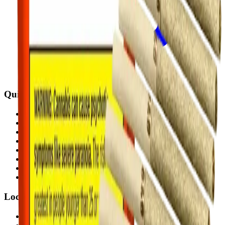
Quick Links
All Locations
Cannabis Stores Calgary
Weed Delivery Calgary
Weed Delivery Airdrie
Weed Delivery Chestermere
About Us
Blog
Contact Us
Locations
Airdrie Bayside
(
Airdrie
)