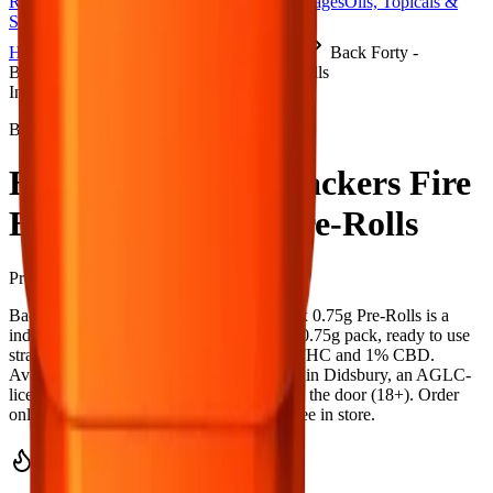
Rolls
Flower
Vapes
Disposables
Edibles
Beverages
Oils, Topicals &
Sprays
Concentrates
Accessories
Home
Didsbury Cannabis
Pre-Rolls
Back Forty -
Backpackers Fire Breath 10 x 0.75g Pre-Rolls
Indica
Back Forty
Back Forty - Backpackers Fire
Breath 10 x 0.75g Pre-Rolls
Pre-Rolls
7.5
g
Indica
Back Forty - Backpackers Fire Breath 10 x 0.75g Pre-Rolls is a
indica pre-roll from Back Forty — a 10 × 0.75g pack, ready to use
straight from the package. Tested at 33% THC and 1% CBD.
Available at Bud Mart Didsbury Cannabis in Didsbury, an AGLC-
licensed cannabis retailer — ID checked at the door (18+). Order
online for same-day delivery, or pick up free in store.
Potency Information