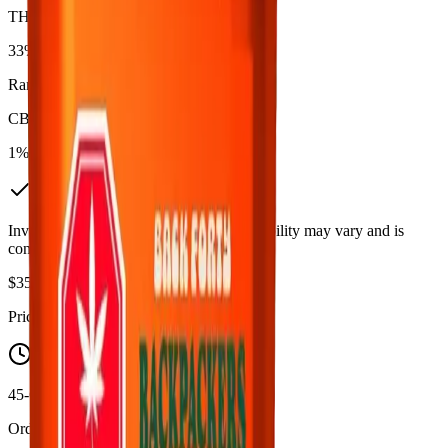
THC
33%
Range:
27
-
33
%
CBD
1%
In Stock
(
5
available)
Inventory synced daily from store. Availability may vary and is
confirmed at checkout.
$
35.99
Price includes all taxes
45-60 Min Delivery
Order by 10 PM for same-day delivery