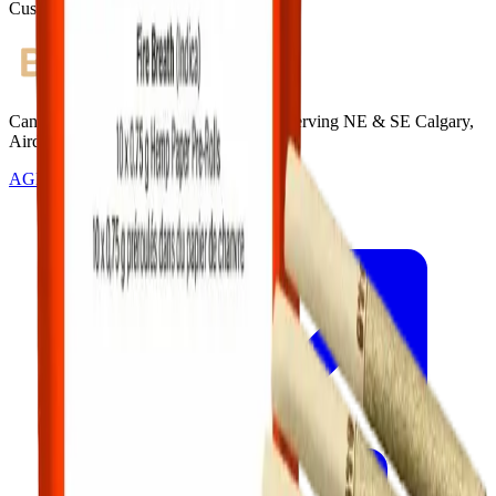
Customer Rated
Cannabis with Toonie Delivery ($1.99) serving NE & SE Calgary,
Airdrie, Chestermere, and Didsbury.
AGLC Licensed Retailer