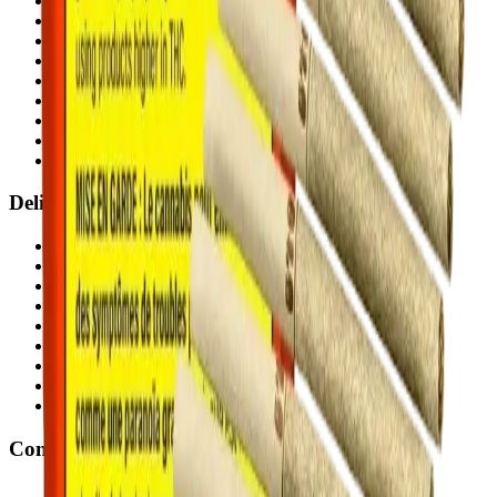
Chestermere
(
Chestermere
)
Penbrooke
(
Calgary
)
Copperpond
(
Calgary
)
Airdrie Main St
(
Airdrie
)
Skyview
(
Calgary
)
Didsbury Bud Mart
(
Didsbury
)
Didsbury Cannabis Mart
(
Didsbury
)
Deer Ridge
(
Calgary
)
Belmont
(
Calgary
)
Delivery Zones
Alberta Fastest Delivery
Calgary NE Weed Delivery
Calgary SE Weed Delivery
Calgary NW Weed Delivery
Calgary SW Weed Delivery
Fast Weed Calgary
Fast Weed Chestermere
Fast Weed Airdrie
Fast Weed Didsbury
Contact