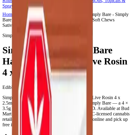
Rolls
Flower
Vapes
Disposables
Edibles
Beverages
Oils, Topicals &
Sprays
Concentrates
Accessories
Home
Didsbury Bud Mart
Edibles
Simply Bare - Simply
Bare Harlequin Organic Live Rosin 4 x 2.5mg Soft Chews
Sativa
Simply Bare
Simply Bare - Simply Bare
Harlequin Organic Live Rosin
4 x 2.5mg Soft Chews
Edibles
14
g
Sativa
Simply Bare - Simply Bare Harlequin Organic Live Rosin 4 x
2.5mg Soft Chews is a cannabis edible from Simply Bare — a 4 ×
3.5g pack. Tested at 10mg THC and 10mg CBD. Available at Bud
Mart Didsbury Bud Mart in Didsbury, an AGLC-licensed cannabis
retailer — ID checked at the door (18+). Order online and pick up
free in store.