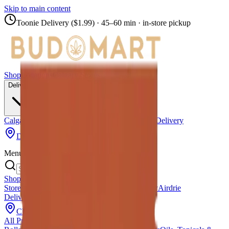
Skip to main content
Toonie Delivery ($1.99)
· 45–60 min · in-store pickup
Shop
Locations
Calgary Stores
Delivery
Calgary Delivery
Airdrie Delivery
Chestermere Delivery
Didsbury Bud Mart
Menu
Shop All Products
Store Locations
Calgary Stores
Calgary Delivery
Airdrie
Delivery
Chestermere Delivery
About Us
Change Store (
Didsbury Bud Mart
)
All Products
Infused Pre-Rolls
Pre-