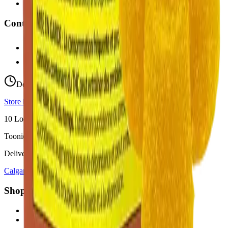
Fast Weed Didsbury
Contact
hello@budmartcannabis.com
View Store Hours & Info
Delivery 9:00 AM – 10:00 PM
Store hours vary by location
10
Locations across
Calgary, Airdrie, Chestermere, and Didsbury
Toonie Delivery ($1.99)
Delivering to:
Calgary
Airdrie
Chestermere
Didsbury
Shop by Category
cannabis flower in Calgary
cannabis pre-rolls in Calgary