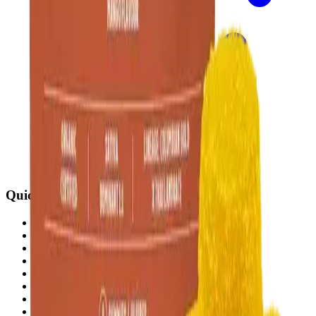
Quick Links
All Locations
Cannabis Stores Calgary
Weed Delivery Calgary
Weed Delivery Airdrie
Weed Delivery Chestermere
About Us
Blog
Contact Us