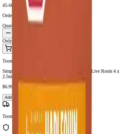
45-60 Min Delivery
Order by 10 PM for same-day delivery
Quantity:
1
Only
1
in stock
Add to Cart - $
6.99
Toonie Delivery
Simply Bare - Simply Bare Harlequin Organic Live Rosin 4 x
2.5mg Soft Chews
$
6.99
Add to Cart
Toonie Delivery