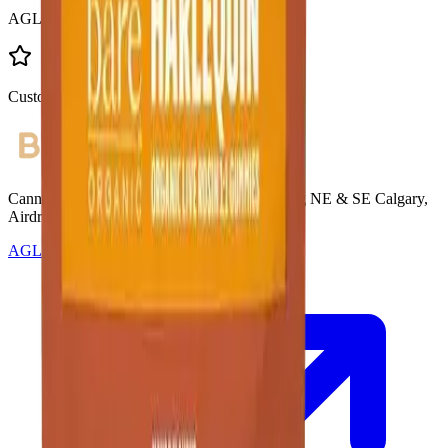
AGLC Licensed
Customer Rated
Cannabis with Toonie Delivery ($1.99) serving NE & SE Calgary,
Airdrie, Chestermere, and Didsbury.
AGLC Licensed Retailer