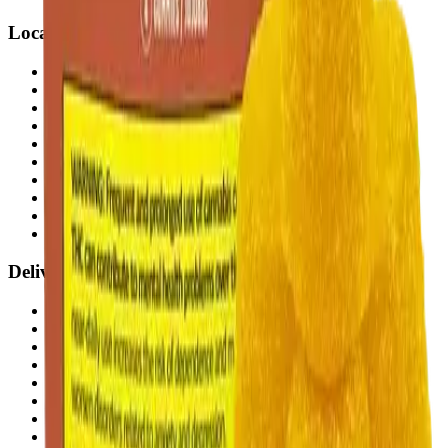
Locations
Airdrie Bayside
(
Airdrie
)
Chestermere
(
Chestermere
)
Penbrooke
(
Calgary
)
Copperpond
(
Calgary
)
Airdrie Main St
(
Airdrie
)
Skyview
(
Calgary
)
Didsbury Bud Mart
(
Didsbury
)
Didsbury Cannabis Mart
(
Didsbury
)
Deer Ridge
(
Calgary
)
Belmont
(
Calgary
)
Delivery Zones
Alberta Fastest Delivery
Calgary NE Weed Delivery
Calgary SE Weed Delivery
Calgary NW Weed Delivery
Calgary SW Weed Delivery
Fast Weed Calgary
Fast Weed Chestermere
Fast Weed Airdrie