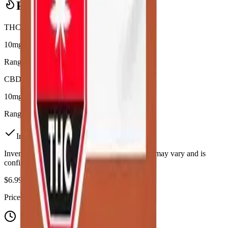
Potency Information
THC
10mg
Range:
10
-
10
mg
CBD
10mg
Range:
10
-
10
mg
In Stock
(
1
available)
Inventory synced daily from store. Availability may vary and is
confirmed at checkout.
$
6.99
Price includes all taxes