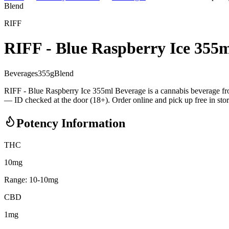
Blend
RIFF
RIFF - Blue Raspberry Ice 355
Beverages
355
g
Blend
RIFF - Blue Raspberry Ice 355ml Beverage is a cannabis beverage 
— ID checked at the door (18+). Order online and pick up free in stor
Potency Information
THC
10mg
Range:
10
-
10
mg
CBD
1mg