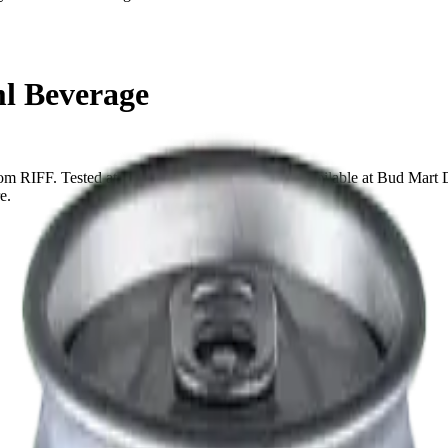
ml Beverage
from RIFF. Tested at 10mg THC and 1mg CBD. Available at Bud Mart D
e.