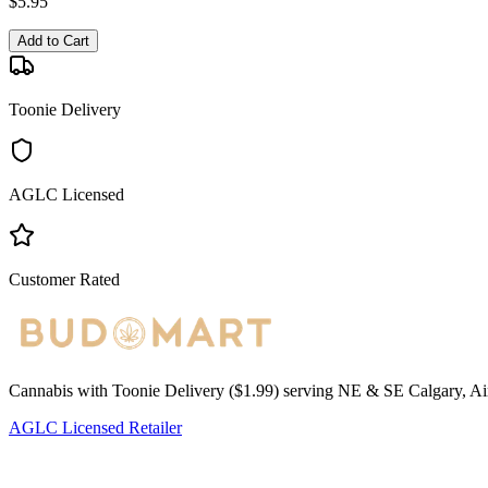
$
5.95
Add to Cart
Toonie Delivery
AGLC Licensed
Customer Rated
Cannabis with Toonie Delivery ($1.99) serving NE & SE Calgary, Air
AGLC Licensed Retailer