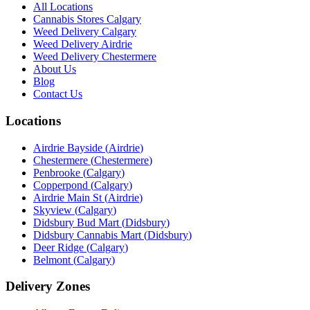
All Locations
Cannabis Stores Calgary
Weed Delivery Calgary
Weed Delivery Airdrie
Weed Delivery Chestermere
About Us
Blog
Contact Us
Locations
Airdrie Bayside
(
Airdrie
)
Chestermere
(
Chestermere
)
Penbrooke
(
Calgary
)
Copperpond
(
Calgary
)
Airdrie Main St
(
Airdrie
)
Skyview
(
Calgary
)
Didsbury Bud Mart
(
Didsbury
)
Didsbury Cannabis Mart
(
Didsbury
)
Deer Ridge
(
Calgary
)
Belmont
(
Calgary
)
Delivery Zones