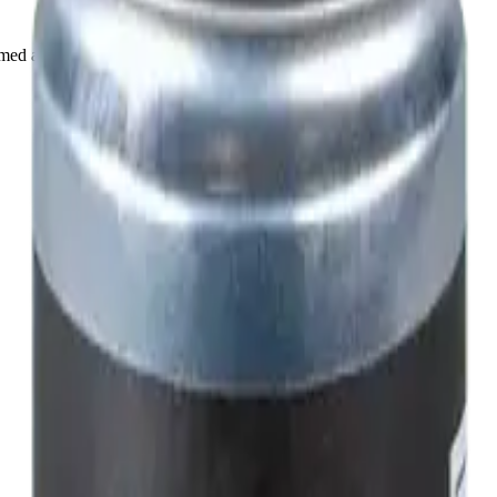
rmed at checkout.