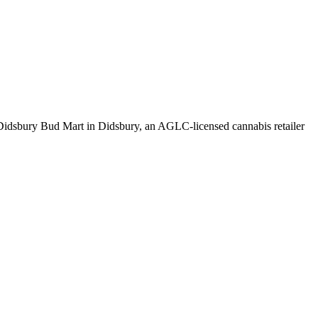
idsbury Bud Mart in Didsbury, an AGLC-licensed cannabis retailer