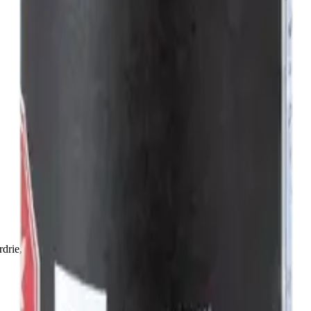
drie, Chestermere, and Didsbury.