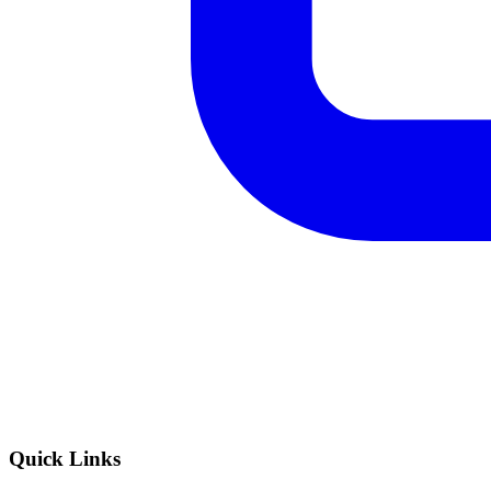
Quick Links