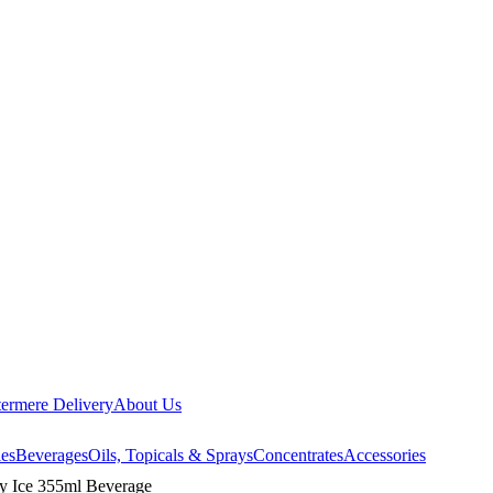
ermere Delivery
About Us
les
Beverages
Oils, Topicals & Sprays
Concentrates
Accessories
y Ice 355ml Beverage