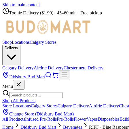
Skip to main content
Toonie Delivery ($1.99)
· 45–60 min · Free pickup
Shop
Locations
Calgary Stores
Delivery
Calgary Delivery
Airdrie Delivery
Chestermere Delivery
Didsbury Bud Mart
Menu
Shop All Products
Store Locations
Calgary Stores
Calgary Delivery
Airdrie Delivery
Chest
Change Store (
Didsbury Bud Mart
)
All Products
Infused Pre-Rolls
Pre-Rolls
Flower
Vapes
Disposables
Edib
Home
Didsbury Bud Mart
Beverages
RIFF - Blue Raspberr