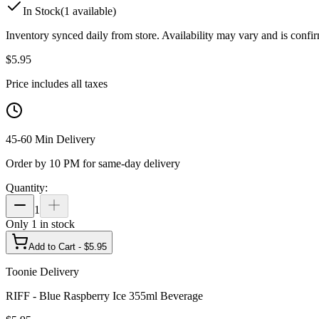
In Stock
(
1
available)
Inventory synced daily from store. Availability may vary and is confi
$
5.95
Price includes all taxes
45-60 Min Delivery
Order by 10 PM for same-day delivery
Quantity:
1
Only
1
in stock
Add to Cart - $
5.95
Toonie Delivery
RIFF - Blue Raspberry Ice 355ml Beverage