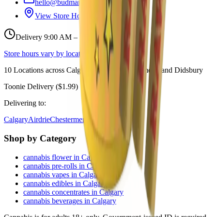
hello@budmartcannabis.com
View Store Hours & Info
Delivery 9:00 AM – 10:00 PM
Store hours vary by location
10
Locations across
Calgary, Airdrie, Chestermere, and Didsbury
Toonie Delivery ($1.99)
Delivering to:
Calgary
Airdrie
Chestermere
Didsbury
Shop by Category
cannabis flower in Calgary
cannabis pre-rolls in Calgary
cannabis vapes in Calgary
cannabis edibles in Calgary
cannabis concentrates in Calgary
cannabis beverages in Calgary