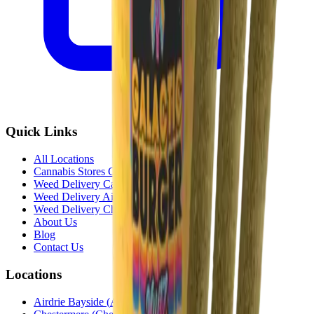
Quick Links
All Locations
Cannabis Stores Calgary
Weed Delivery Calgary
Weed Delivery Airdrie
Weed Delivery Chestermere
About Us
Blog
Contact Us
Locations
Airdrie Bayside
(
Airdrie
)