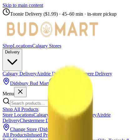
Skip to main content
Toonie Delivery ($1.99)
· 45–60 min · in-store pickup
Shop
Locations
Calgary Stores
Delivery
Calgary Delivery
Airdrie Delivery
Chestermere Delivery
Didsbury Bud Mart
Menu
Shop All Products
Store Locations
Calgary Stores
Calgary Delivery
Airdrie
Delivery
Chestermere Delivery
About Us
Change Store (
Didsbury Bud Mart
)
All Products
Infused Pre-Rolls
Pre-