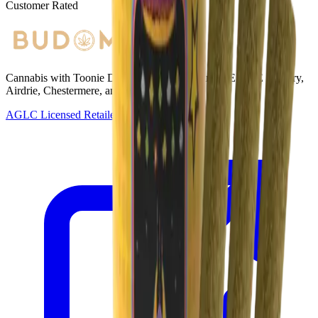
Customer Rated
Cannabis with Toonie Delivery ($1.99) serving NE & SE Calgary,
Airdrie, Chestermere, and Didsbury.
AGLC Licensed Retailer