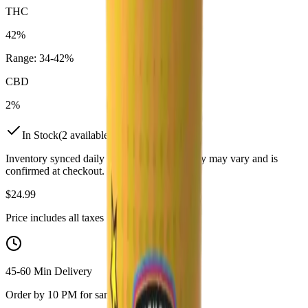
THC
42%
Range:
34
-
42
%
CBD
2%
In Stock
(
2
available)
Inventory synced daily from store. Availability may vary and is
confirmed at checkout.
$
24.99
Price includes all taxes
45-60 Min Delivery
Order by 10 PM for same-day delivery