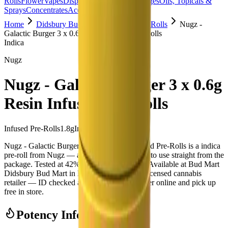
Rolls
Flower
Vapes
Disposables
Edibles
Beverages
Oils, Topicals &
Sprays
Concentrates
Accessories
Home
Didsbury Bud Mart
Infused Pre-Rolls
Nugz -
Galactic Burger 3 x 0.6g Resin Infused Pre-Rolls
Indica
Nugz
Nugz - Galactic Burger 3 x 0.6g
Resin Infused Pre-Rolls
Infused Pre-Rolls
1.8
g
Indica
Nugz - Galactic Burger 3 x 0.6g Resin Infused Pre-Rolls is a indica
pre-roll from Nugz — a 3 × 0.6g pack, ready to use straight from the
package. Tested at 42% THC and 2% CBD. Available at Bud Mart
Didsbury Bud Mart in Didsbury, an AGLC-licensed cannabis
retailer — ID checked at the door (18+). Order online and pick up
free in store.
Potency Information