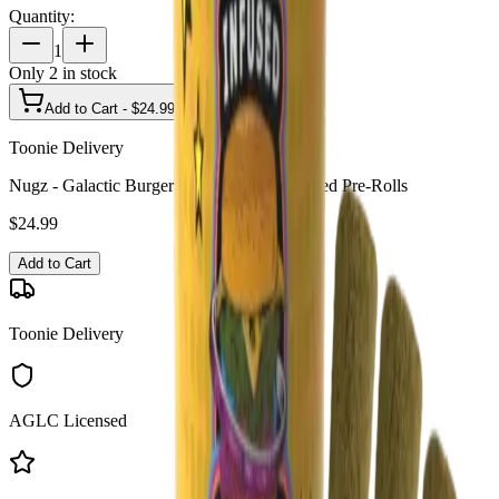
Quantity:
1
Only
2
in stock
Add to Cart - $
24.99
Toonie Delivery
Nugz - Galactic Burger 3 x 0.6g Resin Infused Pre-Rolls
$
24.99
Add to Cart
Toonie Delivery
AGLC Licensed