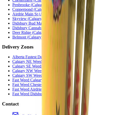
Chestermere
(
Chestermere
)
Penbrooke
(
Calgary
)
Copperpond
(
Calgary
)
Airdrie Main St
(
Airdrie
)
Skyview
(
Calgary
)
Didsbury Bud Mart
(
Didsbury
)
Didsbury Cannabis Mart
(
Didsbury
)
Deer Ridge
(
Calgary
)
Belmont
(
Calgary
)
Delivery Zones
Alberta Fastest Delivery
Calgary NE Weed Delivery
Calgary SE Weed Delivery
Calgary NW Weed Delivery
Calgary SW Weed Delivery
Fast Weed Calgary
Fast Weed Chestermere
Fast Weed Airdrie
Fast Weed Didsbury
Contact