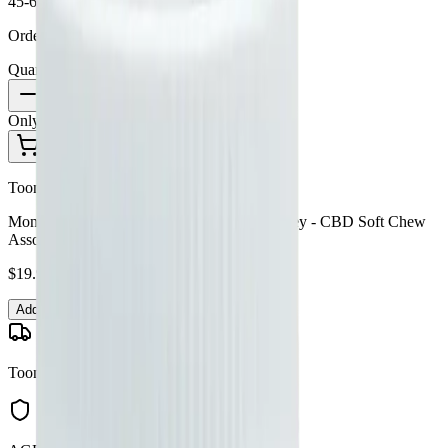
45-60 Min Delivery
Order by 10 PM for same-day delivery
Quantity:
1
Only
3
in stock
Add to Cart - $
19.99
Toonie Delivery
Monjour Bare - Monjour Bare Orchard Medley - CBD Soft Chew
Assortment 30x4.5g
$
19.99
Add to Cart
Toonie Delivery