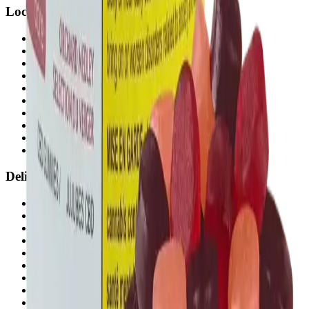
Locations
Airdrie Bayside
(
Airdrie
)
Chestermere
(
Chestermere
)
Penbrooke
(
Calgary
)
Copperpond
(
Calgary
)
Airdrie Main St
(
Airdrie
)
Skyview
(
Calgary
)
Didsbury Bud Mart
(
Didsbury
)
Didsbury Cannabis Mart
(
Didsbury
)
Deer Ridge
(
Calgary
)
Belmont
(
Calgary
)
Delivery Zones
Alberta Fastest Delivery
Calgary NE Weed Delivery
Calgary SE Weed Delivery
Calgary NW Weed Delivery
Calgary SW Weed Delivery
Fast Weed Calgary
Fast Weed Chestermere
Fast Weed Airdrie
Fast Weed Didsbury