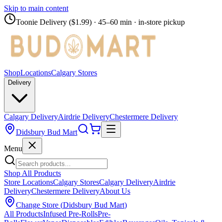
Skip to main content
Toonie Delivery ($1.99)
· 45–60 min · in-store pickup
Shop
Locations
Calgary Stores
Delivery
Calgary Delivery
Airdrie Delivery
Chestermere Delivery
Didsbury Bud Mart
Menu
Shop All Products
Store Locations
Calgary Stores
Calgary Delivery
Airdrie
Delivery
Chestermere Delivery
About Us
Change Store (
Didsbury Bud Mart
)
All Products
Infused Pre-Rolls
Pre-