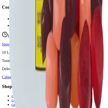
Contact
hello@budmartcannabis.com
View Store Hours & Info
Delivery 9:00 AM – 10:00 PM
Store hours vary by location
10
Locations across
Calgary, Airdrie, Chestermere, and Didsbury
Toonie Delivery ($1.99)
Delivering to:
Calgary
Airdrie
Chestermere
Didsbury
Shop by Category
cannabis flower in Calgary
cannabis pre-rolls in Calgary
cannabis vapes in Calgary