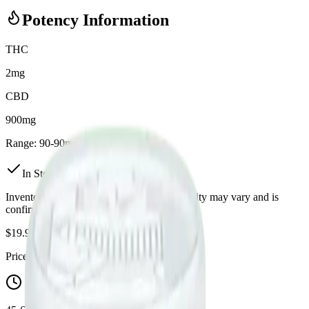
Potency Information
THC
2mg
CBD
900mg
Range:
90
-
90
mg
In Stock
(
3
available)
Inventory synced daily from store. Availability may vary and is
confirmed at checkout.
$
19.99
Price includes all taxes