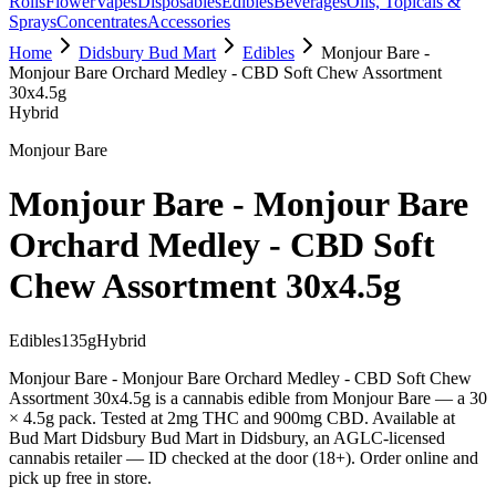
Rolls
Flower
Vapes
Disposables
Edibles
Beverages
Oils, Topicals &
Sprays
Concentrates
Accessories
Home
Didsbury Bud Mart
Edibles
Monjour Bare -
Monjour Bare Orchard Medley - CBD Soft Chew Assortment
30x4.5g
Hybrid
Monjour Bare
Monjour Bare - Monjour Bare
Orchard Medley - CBD Soft
Chew Assortment 30x4.5g
Edibles
135
g
Hybrid
Monjour Bare - Monjour Bare Orchard Medley - CBD Soft Chew
Assortment 30x4.5g is a cannabis edible from Monjour Bare — a 30
× 4.5g pack. Tested at 2mg THC and 900mg CBD. Available at
Bud Mart Didsbury Bud Mart in Didsbury, an AGLC-licensed
cannabis retailer — ID checked at the door (18+). Order online and
pick up free in store.