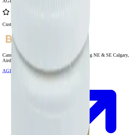
AGLC Licensed
Customer Rated
Cannabis with Toonie Delivery ($1.99) serving NE & SE Calgary,
Airdrie, Chestermere, and Didsbury.
AGLC Licensed Retailer