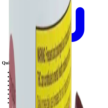
Quick Links
All Locations
Cannabis Stores Calgary
Weed Delivery Calgary
Weed Delivery Airdrie
Weed Delivery Chestermere
About Us
Blog
Contact Us