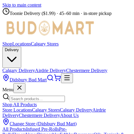
Skip to main content
Toonie Delivery ($1.99)
· 45–60 min · in-store pickup
Shop
Locations
Calgary Stores
Delivery
Calgary Delivery
Airdrie Delivery
Chestermere Delivery
Didsbury Bud Mart
Menu
Shop All Products
Store Locations
Calgary Stores
Calgary Delivery
Airdrie
Delivery
Chestermere Delivery
About Us
Change Store (
Didsbury Bud Mart
)
All Products
Infused Pre-Rolls
Pre-