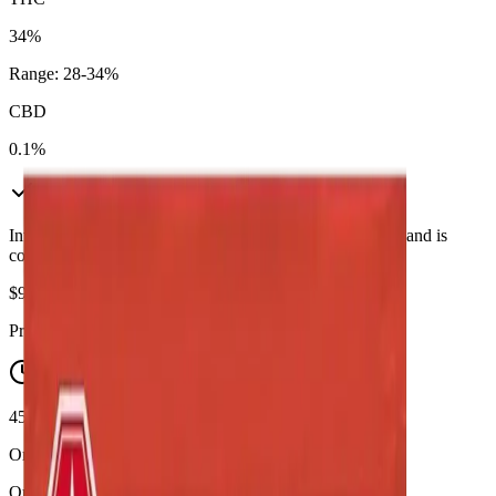
34%
Range:
28
-
34
%
CBD
0.1%
In Stock
(
5
available)
Inventory synced daily from store. Availability may vary and is
confirmed at checkout.
$
95.90
Price includes all taxes
45-60 Min Delivery
Order by 10 PM for same-day delivery
Quantity: