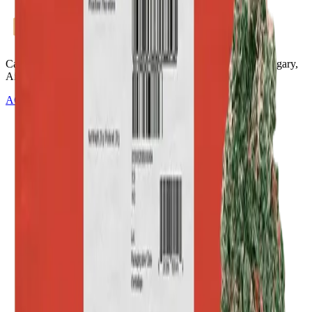
Cannabis with Toonie Delivery ($1.99) serving NE & SE Calgary,
Airdrie, Chestermere, and Didsbury.
AGLC Licensed Retailer