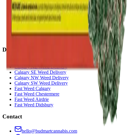
Penbrooke
(
Calgary
)
Copperpond
(
Calgary
)
Airdrie Main St
(
Airdrie
)
Skyview
(
Calgary
)
Didsbury Bud Mart
(
Didsbury
)
Didsbury Cannabis Mart
(
Didsbury
)
Deer Ridge
(
Calgary
)
Belmont
(
Calgary
)
Delivery Zones
Alberta Fastest Delivery
Calgary NE Weed Delivery
Calgary SE Weed Delivery
Calgary NW Weed Delivery
Calgary SW Weed Delivery
Fast Weed Calgary
Fast Weed Chestermere
Fast Weed Airdrie
Fast Weed Didsbury
Contact
hello@budmartcannabis.com