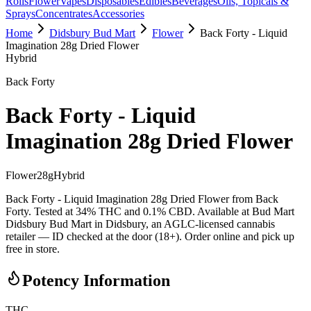
Rolls
Flower
Vapes
Disposables
Edibles
Beverages
Oils, Topicals &
Sprays
Concentrates
Accessories
Home
Didsbury Bud Mart
Flower
Back Forty - Liquid
Imagination 28g Dried Flower
Hybrid
Back Forty
Back Forty - Liquid
Imagination 28g Dried Flower
Flower
28
g
Hybrid
Back Forty - Liquid Imagination 28g Dried Flower from Back
Forty. Tested at 34% THC and 0.1% CBD. Available at Bud Mart
Didsbury Bud Mart in Didsbury, an AGLC-licensed cannabis
retailer — ID checked at the door (18+). Order online and pick up
free in store.
Potency Information
THC