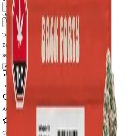
1
Only
5
in stock
Add to Cart - $
95.90
Toonie Delivery
Back Forty - Liquid Imagination 28g Dried Flower
$
95.90
Add to Cart
Toonie Delivery
AGLC Licensed
Customer Rated