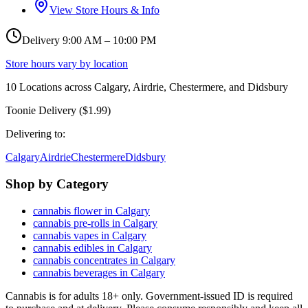
View Store Hours & Info
Delivery 9:00 AM – 10:00 PM
Store hours vary by location
10
Locations across
Calgary, Airdrie, Chestermere, and Didsbury
Toonie Delivery ($1.99)
Delivering to:
Calgary
Airdrie
Chestermere
Didsbury
Shop by Category
cannabis flower in Calgary
cannabis pre-rolls in Calgary
cannabis vapes in Calgary
cannabis edibles in Calgary
cannabis concentrates in Calgary
cannabis beverages in Calgary
Cannabis is for adults 18+ only. Government-issued ID is required