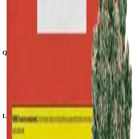
Quick Links
All Locations
Cannabis Stores Calgary
Weed Delivery Calgary
Weed Delivery Airdrie
Weed Delivery Chestermere
About Us
Blog
Contact Us
Locations
Airdrie Bayside
(
Airdrie
)
Chestermere
(
Chestermere
)