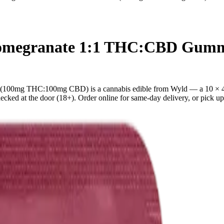
 Pomegranate 1:1 THC:CBD Gu
100mg THC:100mg CBD) is a cannabis edible from Wyld — a 10 × 4
ed at the door (18+). Order online for same-day delivery, or pick up f