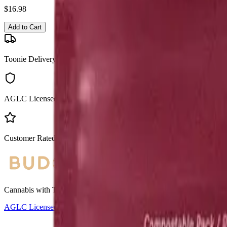
$
16.98
Add to Cart
Toonie Delivery
AGLC Licensed
Customer Rated
Cannabis with Toonie Delivery ($1.99) serving NE & SE Calgary, Air
AGLC Licensed Retailer