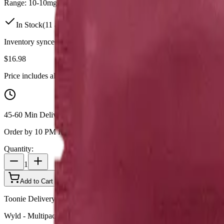
Range:
10
-
10
mg
In Stock
(
11
available)
Inventory synced daily from store. Availability may vary and is confi
$
16.98
Price includes all taxes
45-60 Min Delivery
Order by 10 PM for same-day delivery
Quantity:
1
Add to Cart - $
16.98
Toonie Delivery
Wyld - Multipack of 10 Wyld Pomegranate 1:1 THC:CBD Gummi