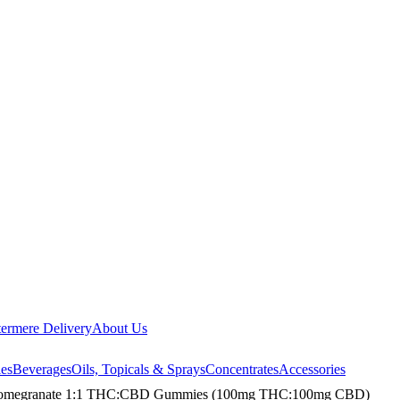
ermere Delivery
About Us
les
Beverages
Oils, Topicals & Sprays
Concentrates
Accessories
d Pomegranate 1:1 THC:CBD Gummies (100mg THC:100mg CBD)