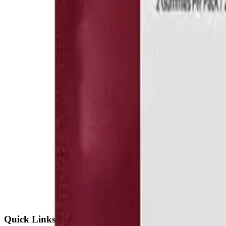
Quick Links