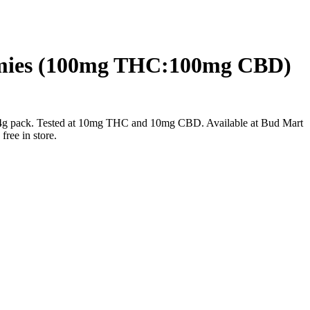
mmies (100mg THC:100mg CBD)
g pack. Tested at 10mg THC and 10mg CBD. Available at Bud Mart
ree in store.