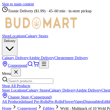
Skip to main content
Toonie Delivery ($1.99)
· 45–60 min · in-store pickup
Shop
Locations
Calgary Stores
Delivery
Calgary Delivery
Airdrie Delivery
Chestermere Delivery
Copperpond
Menu
Shop All Products
Store Locations
Calgary Stores
Calgary Delivery
Airdrie Delivery
Chest
Change Store (
Copperpond
)
All Products
Infused Pre-Rolls
Pre-Rolls
Flower
Vapes
Disposables
Edib
Home
Copperpond
Edibles
Wyld - Multipack of 10 Wyl