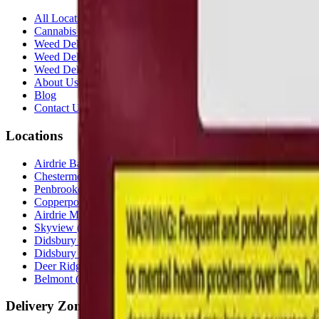
All Locations
Cannabis Stores Calgary
Weed Delivery Calgary
Weed Delivery Airdrie
Weed Delivery Chestermere
About Us
Blog
Contact Us
Locations
Airdrie Bayside
(
Airdrie
)
Chestermere
(
Chestermere
)
Penbrooke
(
Calgary
)
Copperpond
(
Calgary
)
Airdrie Main St
(
Airdrie
)
Skyview
(
Calgary
)
Didsbury Bud Mart
(
Didsbury
)
Didsbury Cannabis Mart
(
Didsbury
)
Deer Ridge
(
Calgary
)
Belmont
(
Calgary
)
Delivery Zones