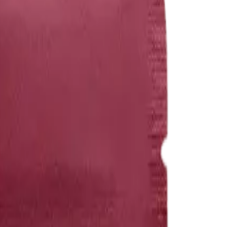
rmed at checkout.
es (100mg THC:100mg CBD)