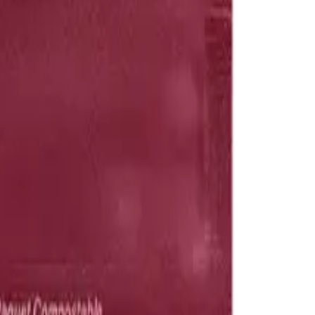
drie, Chestermere, and Didsbury.