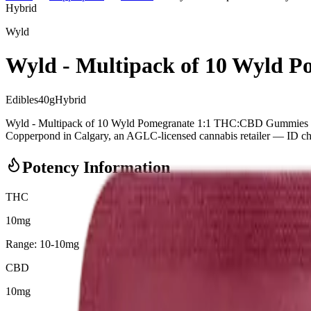
Hybrid
Wyld
Wyld - Multipack of 10 Wyld
Edibles
40
g
Hybrid
Wyld - Multipack of 10 Wyld Pomegranate 1:1 THC:CBD Gummies (
Copperpond in Calgary, an AGLC-licensed cannabis retailer — ID check
Potency Information
THC
10mg
Range:
10
-
10
mg
CBD
10mg