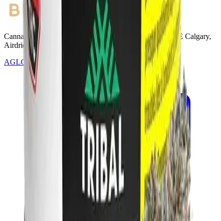
Cannabis with Toonie Delivery ($1.99) serving NE & SE Calgary,
Airdrie, Chestermere, and Didsbury.
AGLC Licensed Retailer