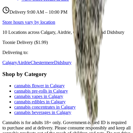
Delivery 9:00 AM – 10:00 PM
Store hours vary by location
10
Locations across
Calgary, Airdrie, Chestermere, and Didsbury
Toonie Delivery ($1.99)
Delivering to:
Calgary
Airdrie
Chestermere
Didsbury
Shop by Category
cannabis flower in Calgary
cannabis pre-rolls in Calgary
cannabis vapes in Calgary
cannabis edibles in Calgary
cannabis concentrates in Calgary
cannabis beverages in Calgary
Cannabis is for adults 18+ only. Government-issued ID is required
to purchase and at delivery. Please consume responsibly and keep all