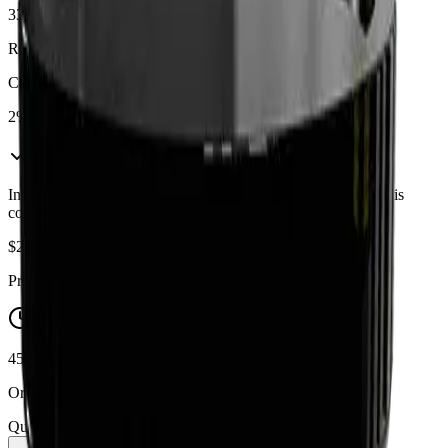
33%
Range:
28
-
33
%
CBD
2%
In Stock
(
3
available)
Inventory synced daily from store. Availability may vary and is
confirmed at checkout.
$
25.99
Price includes all taxes
45-60 Min Delivery
Order by 10 PM for same-day delivery
Quantity: