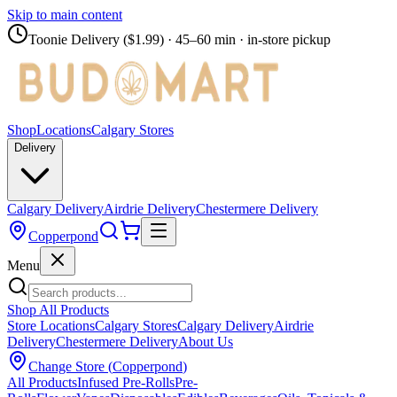
Skip to main content
Toonie Delivery ($1.99)
· 45–60 min · in-store pickup
Shop
Locations
Calgary Stores
Delivery
Calgary Delivery
Airdrie Delivery
Chestermere Delivery
Copperpond
Menu
Shop All Products
Store Locations
Calgary Stores
Calgary Delivery
Airdrie
Delivery
Chestermere Delivery
About Us
Change Store (
Copperpond
)
All Products
Infused Pre-Rolls
Pre-