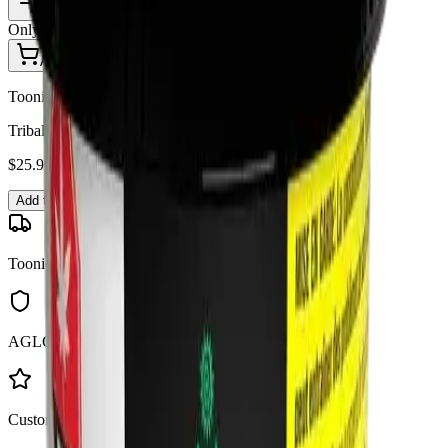
1
Only
3
in stock
Add to Cart - $
25.99
Toonie Delivery
Tribal - Bubble Up 3.5g Dried Flower
$
25.99
Add to Cart
Toonie Delivery
AGLC Licensed
Customer Rated