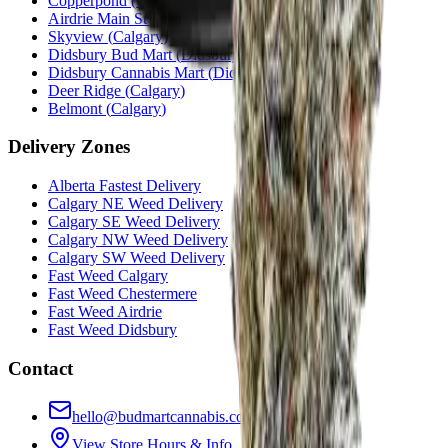
Copperpond
(
Calgary
)
Airdrie Main St
(
Airdrie
)
Skyview
(
Calgary
)
Didsbury Bud Mart
(
Didsbury
)
Didsbury Cannabis Mart
(
Didsbury
)
Deer Ridge
(
Calgary
)
Belmont
(
Calgary
)
Delivery Zones
Alberta Fastest Delivery
Calgary NE Weed Delivery
Calgary SE Weed Delivery
Calgary NW Weed Delivery
Calgary SW Weed Delivery
Fast Weed Calgary
Fast Weed Chestermere
Fast Weed Airdrie
Fast Weed Didsbury
Contact
hello@budmartcannabis.com
View Store Hours & Info