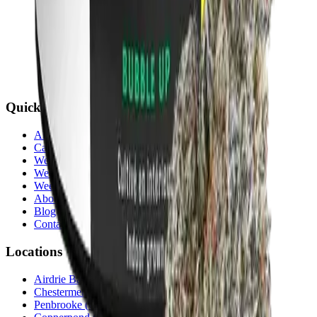
Quick Links
All Locations
Cannabis Stores Calgary
Weed Delivery Calgary
Weed Delivery Airdrie
Weed Delivery Chestermere
About Us
Blog
Contact Us
Locations
Airdrie Bayside
(
Airdrie
)
Chestermere
(
Chestermere
)
Penbrooke
(
Calgary
)