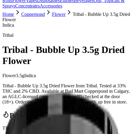
Rolls
Flower
Vapes
Disposables
Edibles
Beverages
Oils, Topicals &
Sprays
Concentrates
Accessories
Home
Copperpond
Flower
Tribal - Bubble Up 3.5g Dried
Flower
Indica
Tribal
Tribal - Bubble Up 3.5g Dried
Flower
Flower
3.5
g
Indica
Tribal - Bubble Up 3.5g Dried Flower from Tribal. Tested at 33%
THC and 2% CBD. Available at Bud Mart Copperpond in Calgary,
an AGLC-licensed cannabis retailer — ID checked at the door
(18+). Order online for same-day delivery, or pick up free in store.
Potency Information
THC