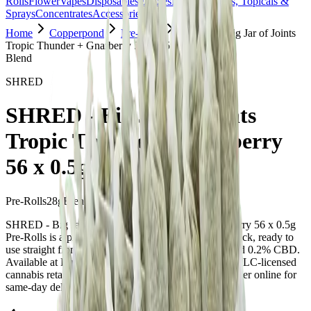
Rolls
Flower
Vapes
Disposables
Edibles
Beverages
Oils, Topicals &
Sprays
Concentrates
Accessories
Home
Copperpond
Pre-Rolls
SHRED - Big Jar of Joints
Tropic Thunder + Gnarberry 56 x 0.5g Pre-Rolls
Blend
SHRED
SHRED - Big Jar of Joints
Tropic Thunder + Gnarberry
56 x 0.5g Pre-Rolls
Pre-Rolls
28
g
Blend
SHRED - Big Jar of Joints Tropic Thunder + Gnarberry 56 x 0.5g
Pre-Rolls is a pre-roll from SHRED — a 56 × 0.5g pack, ready to
use straight from the package. Tested at 32% THC and 0.2% CBD.
Available at Bud Mart Copperpond in Calgary, an AGLC-licensed
cannabis retailer — ID checked at the door (18+). Order online for
same-day delivery, or pick up free in store.