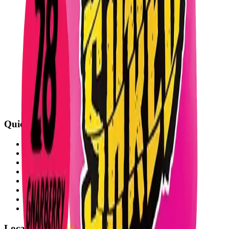
Quick Links
All Locations
Cannabis Stores Calgary
Weed Delivery Calgary
Weed Delivery Airdrie
Weed Delivery Chestermere
About Us
Blog
Contact Us
Locations