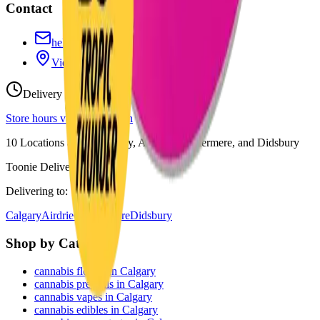
Contact
hello@budmartcannabis.com
View Store Hours & Info
Delivery 9:00 AM – 10:00 PM
Store hours vary by location
10
Locations across
Calgary, Airdrie, Chestermere, and Didsbury
Toonie Delivery ($1.99)
Delivering to:
Calgary
Airdrie
Chestermere
Didsbury
Shop by Category
cannabis flower in Calgary
cannabis pre-rolls in Calgary
cannabis vapes in Calgary
cannabis edibles in Calgary