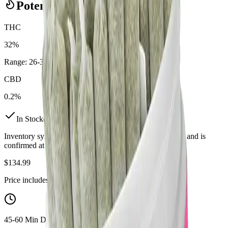
Potency Information
THC
32%
Range:
26
-
32
%
CBD
0.2%
In Stock
(
2
available)
Inventory synced daily from store. Availability may vary and is
confirmed at checkout.
$
134.99
Price includes all taxes
45-60 Min Delivery