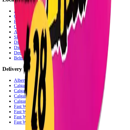
Airdrie Bayside
(
Airdrie
)
Chestermere
(
Chestermere
)
Penbrooke
(
Calgary
)
Copperpond
(
Calgary
)
Airdrie Main St
(
Airdrie
)
Skyview
(
Calgary
)
Didsbury Bud Mart
(
Didsbury
)
Didsbury Cannabis Mart
(
Didsbury
)
Deer Ridge
(
Calgary
)
Belmont
(
Calgary
)
Delivery Zones
Alberta Fastest Delivery
Calgary NE Weed Delivery
Calgary SE Weed Delivery
Calgary NW Weed Delivery
Calgary SW Weed Delivery
Fast Weed Calgary
Fast Weed Chestermere
Fast Weed Airdrie
Fast Weed Didsbury