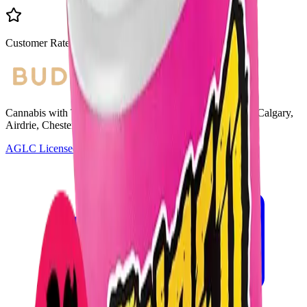
Customer Rated
Cannabis with Toonie Delivery ($1.99) serving NE & SE Calgary,
Airdrie, Chestermere, and Didsbury.
AGLC Licensed Retailer