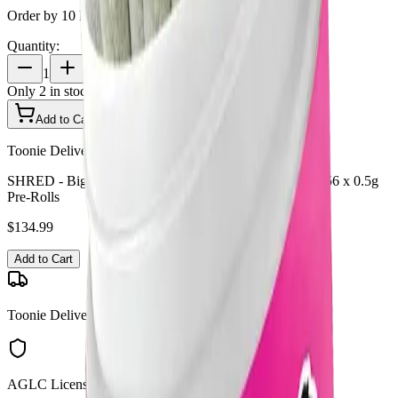
Order by 10 PM for same-day delivery
Quantity:
1
Only
2
in stock
Add to Cart - $
134.99
Toonie Delivery
SHRED - Big Jar of Joints Tropic Thunder + Gnarberry 56 x 0.5g
Pre-Rolls
$
134.99
Add to Cart
Toonie Delivery
AGLC Licensed