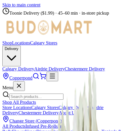
Skip to main content
Toonie Delivery ($1.99)
· 45–60 min · in-store pickup
Shop
Locations
Calgary Stores
Delivery
Calgary Delivery
Airdrie Delivery
Chestermere Delivery
Copperpond
Menu
Shop All Products
Store Locations
Calgary Stores
Calgary Delivery
Airdrie
Delivery
Chestermere Delivery
About Us
Change Store (
Copperpond
)
All Products
Infused Pre-Rolls
Pre-