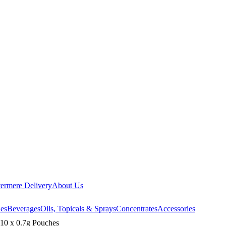
ermere Delivery
About Us
les
Beverages
Oils, Topicals & Sprays
Concentrates
Accessories
 10 x 0.7g Pouches