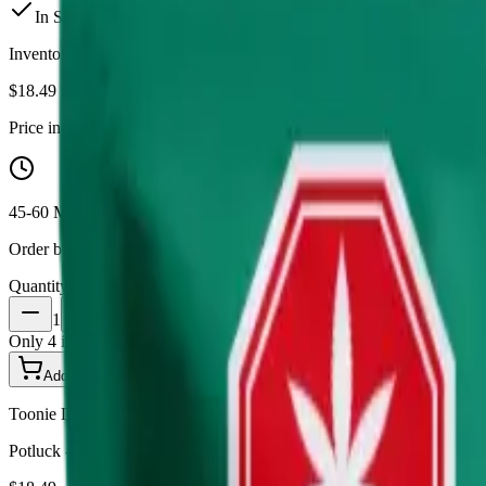
In Stock
(
4
available)
Inventory synced daily from store. Availability may vary and is confi
$
18.49
Price includes all taxes
45-60 Min Delivery
Order by 10 PM for same-day delivery
Quantity:
1
Only
4
in stock
Add to Cart - $
18.49
Toonie Delivery
Potluck - Wintergreen Chillows 10 x 0.7g Pouches