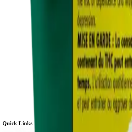
Quick Links