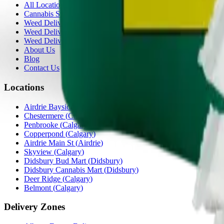
All Locations
Cannabis Stores Calgary
Weed Delivery Calgary
Weed Delivery Airdrie
Weed Delivery Chestermere
About Us
Blog
Contact Us
Locations
Airdrie Bayside
(
Airdrie
)
Chestermere
(
Chestermere
)
Penbrooke
(
Calgary
)
Copperpond
(
Calgary
)
Airdrie Main St
(
Airdrie
)
Skyview
(
Calgary
)
Didsbury Bud Mart
(
Didsbury
)
Didsbury Cannabis Mart
(
Didsbury
)
Deer Ridge
(
Calgary
)
Belmont
(
Calgary
)
Delivery Zones