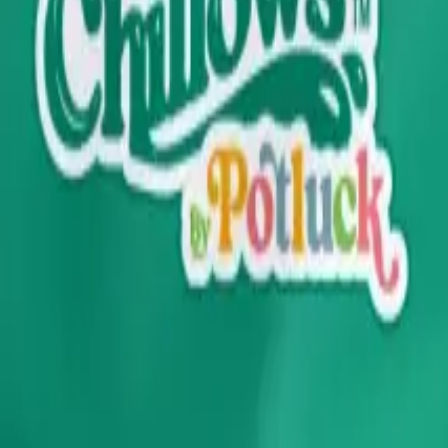
drie, Chestermere, and Didsbury.