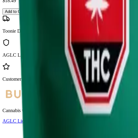
$
18.49
Add to Cart
Toonie Delivery
AGLC Licensed
Customer Rated
Cannabis with Toonie Delivery ($1.99) serving NE & SE Calgary, Air
AGLC Licensed Retailer