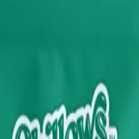
rmed at checkout.