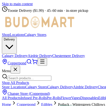
Skip to main content
Toonie Delivery ($1.99)
· 45–60 min · in-store pickup
Shop
Locations
Calgary Stores
Delivery
Calgary Delivery
Airdrie Delivery
Chestermere Delivery
Copperpond
Menu
Shop All Products
Store Locations
Calgary Stores
Calgary Delivery
Airdrie Delivery
Chest
Change Store (
Copperpond
)
All Products
Infused Pre-Rolls
Pre-Rolls
Flower
Vapes
Disposables
Edib
Home
Copperpond
Edibles
Potluck - Wintergreen Chillows