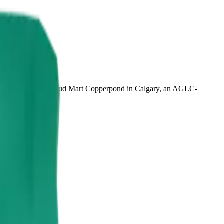
 CBD. Available at Bud Mart Copperpond in Calgary, an AGLC-