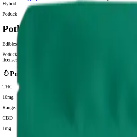
Hybrid
Potluck
Potluck - Wintergreen Chillows 
Edibles
0.470
g
Hybrid
Potluck - Wintergreen Chillows 10 x 0.7g Pouches is a cannabis e
licensed cannabis retailer — ID checked at the door (18+). Order onlin
Potency Information
THC
10mg
Range:
10
-
10
mg
CBD
1mg