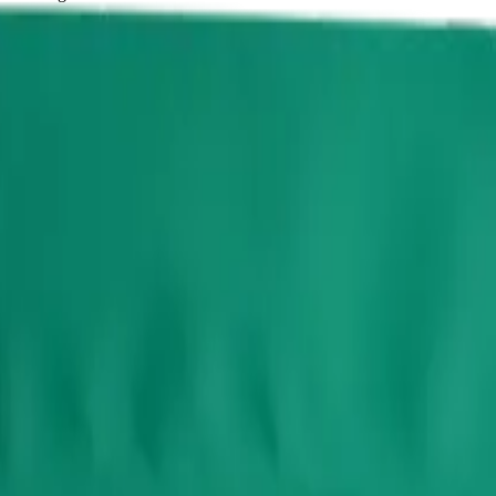
10 x 0.7g Pouches
dible from Potluck — a 10 × 0.65g pack. Tested at 10mg THC and 1mg
e for same-day delivery, or pick up free in store.