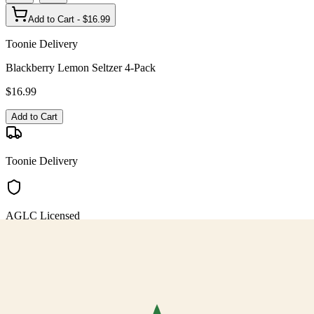
Add to Cart - $
16.99
Toonie Delivery
Blackberry Lemon Seltzer 4-Pack
$
16.99
Add to Cart
Toonie Delivery
AGLC Licensed
Customer Rated