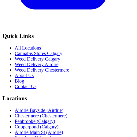
Quick Links
All Locations
Cannabis Stores Calgary
Weed Delivery Calgary
Weed Delivery Airdrie
Weed Delivery Chestermere
About Us
Blog
Contact Us
Locations
Airdrie Bayside
(
Airdrie
)
Chestermere
(
Chestermere
)
Penbrooke
(
Calgary
)
Copperpond
(
Calgary
)
Airdrie Main St
(
Airdrie
)