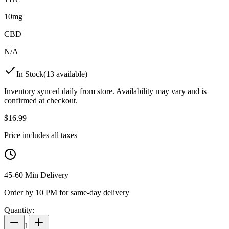
10mg
CBD
N/A
In Stock
(
13
available)
Inventory synced daily from store. Availability may vary and is
confirmed at checkout.
$
16.99
Price includes all taxes
45-60 Min Delivery
Order by 10 PM for same-day delivery
Quantity:
1