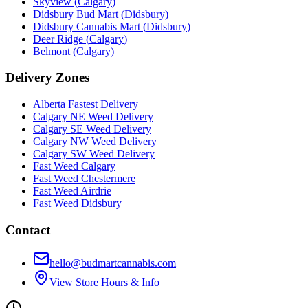
Skyview
(
Calgary
)
Didsbury Bud Mart
(
Didsbury
)
Didsbury Cannabis Mart
(
Didsbury
)
Deer Ridge
(
Calgary
)
Belmont
(
Calgary
)
Delivery Zones
Alberta Fastest Delivery
Calgary NE Weed Delivery
Calgary SE Weed Delivery
Calgary NW Weed Delivery
Calgary SW Weed Delivery
Fast Weed Calgary
Fast Weed Chestermere
Fast Weed Airdrie
Fast Weed Didsbury
Contact
hello@budmartcannabis.com
View Store Hours & Info