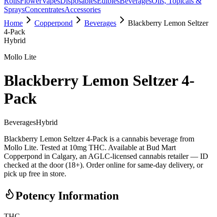
Rolls
Flower
Vapes
Disposables
Edibles
Beverages
Oils, Topicals &
Sprays
Concentrates
Accessories
Home
Copperpond
Beverages
Blackberry Lemon Seltzer
4-Pack
Hybrid
Mollo Lite
Blackberry Lemon Seltzer 4-
Pack
Beverages
Hybrid
Blackberry Lemon Seltzer 4-Pack is a cannabis beverage from
Mollo Lite. Tested at 10mg THC. Available at Bud Mart
Copperpond in Calgary, an AGLC-licensed cannabis retailer — ID
checked at the door (18+). Order online for same-day delivery, or
pick up free in store.
Potency Information
THC