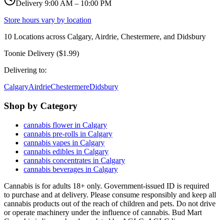
Delivery 9:00 AM – 10:00 PM
Store hours vary by location
10
Locations across
Calgary, Airdrie, Chestermere, and Didsbury
Toonie Delivery ($1.99)
Delivering to:
Calgary
Airdrie
Chestermere
Didsbury
Shop by Category
cannabis flower in Calgary
cannabis pre-rolls in Calgary
cannabis vapes in Calgary
cannabis edibles in Calgary
cannabis concentrates in Calgary
cannabis beverages in Calgary
Cannabis is for adults 18+ only. Government-issued ID is required
to purchase and at delivery. Please consume responsibly and keep all
cannabis products out of the reach of children and pets. Do not drive
or operate machinery under the influence of cannabis. Bud Mart