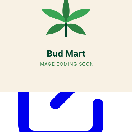
Cannabis with Toonie Delivery ($1.99) serving NE & SE Calgary,
Airdrie, Chestermere, and Didsbury.
AGLC Licensed Retailer