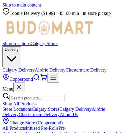
Skip to main content
Toonie Delivery ($1.99)
· 45–60 min · in-store pickup
Shop
Locations
Calgary Stores
Delivery
Calgary Delivery
Airdrie Delivery
Chestermere Delivery
Copperpond
Menu
Shop All Products
Store Locations
Calgary Stores
Calgary Delivery
Airdrie
Delivery
Chestermere Delivery
About Us
Change Store (
Copperpond
)
All Products
Infused Pre-Rolls
Pre-