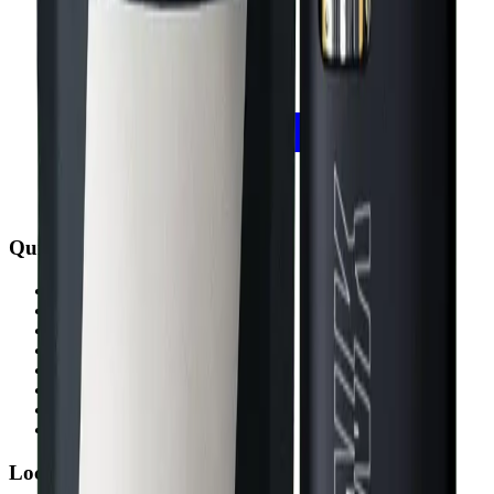
Quick Links
All Locations
Cannabis Stores Calgary
Weed Delivery Calgary
Weed Delivery Airdrie
Weed Delivery Chestermere
About Us
Blog
Contact Us
Locations