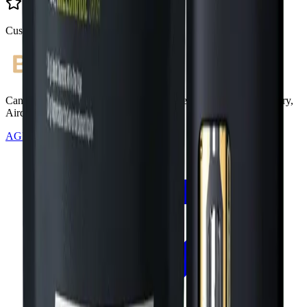
Customer Rated
Cannabis with Toonie Delivery ($1.99) serving NE & SE Calgary,
Airdrie, Chestermere, and Didsbury.
AGLC Licensed Retailer