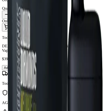
Quantity:
1
Only
3
in stock
Add to Cart - $
39.09
Toonie Delivery
DEBUNK - Debunk Melonade Liquid Diamond 1g Disposable
Vape
$
39.09
Add to Cart
Toonie Delivery
AGLC Licensed