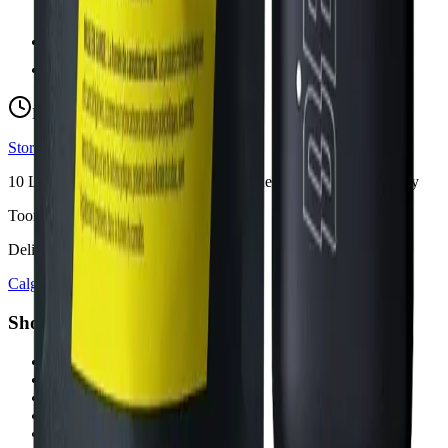
hello@budmartcannabis.com
View Store Hours & Info
Delivery 9:00 AM – 10:00 PM
Store hours vary by location
10
Locations across
Calgary, Airdrie, Chestermere, and Didsbury
Toonie Delivery ($1.99)
Delivering to:
Calgary
Airdrie
Chestermere
Didsbury
Shop by Category
cannabis flower in Calgary
cannabis pre-rolls in Calgary
cannabis vapes in Calgary
cannabis edibles in Calgary
cannabis concentrates in Calgary