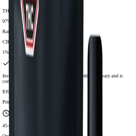
THC
97%
Range:
90
-
97
%
CBD
1%
In Stock
(
3
available)
Inventory synced daily from store. Availability may vary and is
confirmed at checkout.
$
39.09
Price includes all taxes
45-60 Min Delivery
Order by 10 PM for same-day delivery