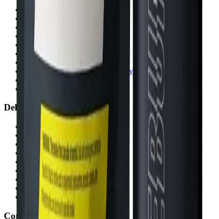
Airdrie Bayside
(
Airdrie
)
Chestermere
(
Chestermere
)
Penbrooke
(
Calgary
)
Copperpond
(
Calgary
)
Airdrie Main St
(
Airdrie
)
Skyview
(
Calgary
)
Didsbury Bud Mart
(
Didsbury
)
Didsbury Cannabis Mart
(
Didsbury
)
Deer Ridge
(
Calgary
)
Belmont
(
Calgary
)
Delivery Zones
Alberta Fastest Delivery
Calgary NE Weed Delivery
Calgary SE Weed Delivery
Calgary NW Weed Delivery
Calgary SW Weed Delivery
Fast Weed Calgary
Fast Weed Chestermere
Fast Weed Airdrie
Fast Weed Didsbury
Contact