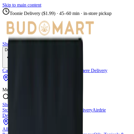
Skip to main content
Toonie Delivery ($1.99)
· 45–60 min · in-store pickup
Shop
Locations
Calgary Stores
Delivery
Calgary Delivery
Airdrie Delivery
Chestermere Delivery
Copperpond
Menu
Shop All Products
Store Locations
Calgary Stores
Calgary Delivery
Airdrie
Delivery
Chestermere Delivery
About Us
Change Store (
Copperpond
)
All Products
Infused Pre-Rolls
Pre-