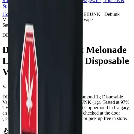
Rolls
Flower
Vapes
Disposables
Edibles
Beverages
Oils, Topicals &
Sprays
Concentrates
Accessories
Home
Copperpond
Vape Carts
DEBUNK - Debunk
Melonade Liquid Diamond 1g Disposable Vape
Sativa
DEBUNK
DEBUNK - Debunk Melonade
Liquid Diamond 1g Disposable
Vape
Vape Carts
1
g
Sativa
DEBUNK - Debunk Melonade Liquid Diamond 1g Disposable
Vape is a sativa cannabis vape from DEBUNK (1g). Tested at 97%
THC and 1% CBD. Available at Bud Mart Copperpond in Calgary,
an AGLC-licensed cannabis retailer — ID checked at the door
(18+). Order online for same-day delivery, or pick up free in store.
Potency Information