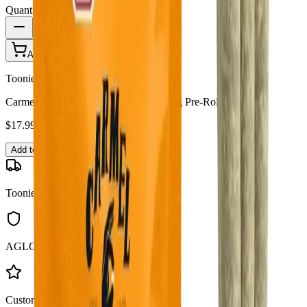
Quantity:
1
Add to Cart - $
17.99
Toonie Delivery
Carmel Cannabis - Animal Face 3 x 0.5g Pre-Rolls
$
17.99
Add to Cart
Toonie Delivery
AGLC Licensed
Customer Rated