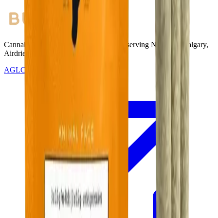
Cannabis with Toonie Delivery ($1.99) serving NE & SE Calgary,
Airdrie, Chestermere, and Didsbury.
AGLC Licensed Retailer