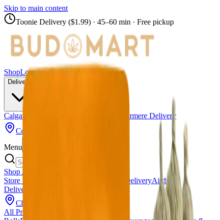
Skip to main content
Toonie Delivery ($1.99)
· 45–60 min · Free pickup
Shop
Locations
Calgary Stores
Delivery
Calgary Delivery
Airdrie Delivery
Chestermere Delivery
Copperpond
Menu
Shop All Products
Store Locations
Calgary Stores
Calgary Delivery
Airdrie
Delivery
Chestermere Delivery
About Us
Change Store (
Copperpond
)
All Products
Infused Pre-Rolls
Pre-