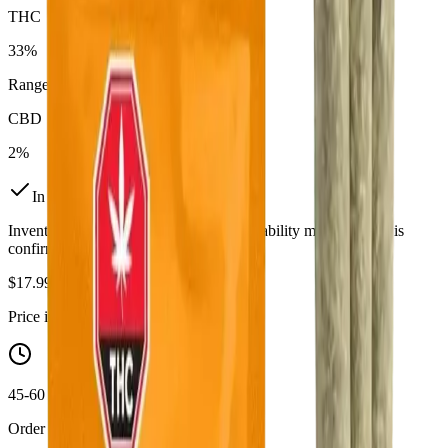
THC
33%
Range:
24.5
-
33
%
CBD
2%
In Stock
(
18
available)
Inventory synced daily from store. Availability may vary and is
confirmed at checkout.
$
17.99
Price includes all taxes
45-60 Min Delivery
Order by 10 PM for same-day delivery