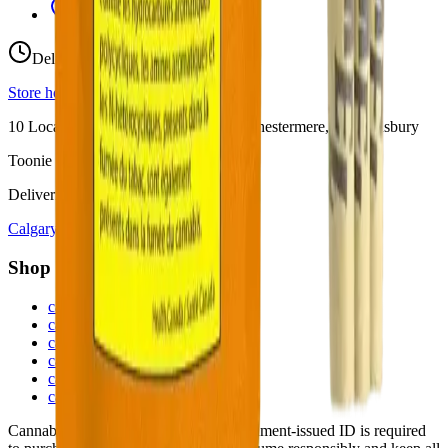
View Store Hours & Info
Delivery 9:00 AM – 10:00 PM
Store hours vary by location
10
Locations across
Calgary, Airdrie, Chestermere, and Didsbury
Toonie Delivery ($1.99)
Delivering to:
Calgary
Airdrie
Chestermere
Didsbury
Shop by Category
cannabis flower in Calgary
cannabis pre-rolls in Calgary
cannabis vapes in Calgary
cannabis edibles in Calgary
cannabis concentrates in Calgary
cannabis beverages in Calgary
Cannabis is for adults 18+ only. Government-issued ID is required