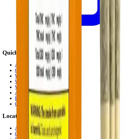
Quick Links
All Locations
Cannabis Stores Calgary
Weed Delivery Calgary
Weed Delivery Airdrie
Weed Delivery Chestermere
About Us
Blog
Contact Us
Locations
Airdrie Bayside
(
Airdrie
)
Chestermere
(
Chestermere
)