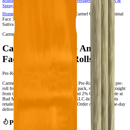
Rolls
Flower
Vapes
Disposables
Edibles
Beverages
Oils, Topicals &
Sprays
Concentrates
Accessories
Home
Copperpond
Pre-Rolls
Carmel Cannabis - Animal
Face 3 x 0.5g Pre-Rolls
Sativa
Carmel Cannabis
Carmel Cannabis - Animal
Face 3 x 0.5g Pre-Rolls
Pre-Rolls
1.5
g
Sativa
Carmel Cannabis - Animal Face 3 x 0.5g Pre-Rolls is a sativa pre-
roll from Carmel Cannabis — a 3 × 0.5g pack, ready to use straight
from the package. Tested at 33% THC and 2% CBD. Available at
Bud Mart Copperpond in Calgary, an AGLC-licensed cannabis
retailer — ID checked at the door (18+). Order online for same-day
delivery, or pick up free in store.
Potency Information