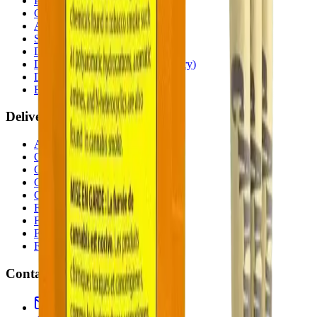
Penbrooke
(
Calgary
)
Copperpond
(
Calgary
)
Airdrie Main St
(
Airdrie
)
Skyview
(
Calgary
)
Didsbury Bud Mart
(
Didsbury
)
Didsbury Cannabis Mart
(
Didsbury
)
Deer Ridge
(
Calgary
)
Belmont
(
Calgary
)
Delivery Zones
Alberta Fastest Delivery
Calgary NE Weed Delivery
Calgary SE Weed Delivery
Calgary NW Weed Delivery
Calgary SW Weed Delivery
Fast Weed Calgary
Fast Weed Chestermere
Fast Weed Airdrie
Fast Weed Didsbury
Contact
hello@budmartcannabis.com