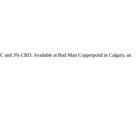
% THC and 3% CBD. Available at Bud Mart Copperpond in Calgary, an