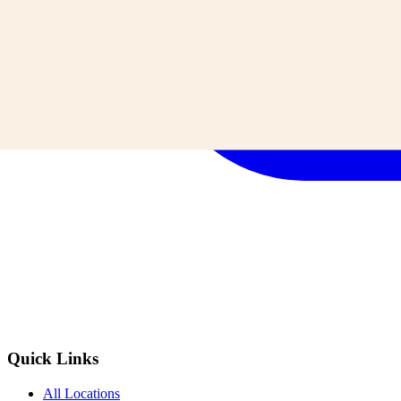
Quick Links
All Locations