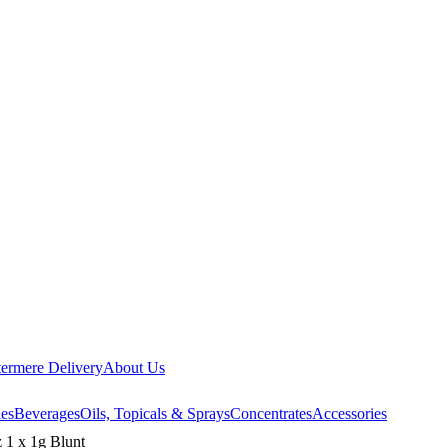
ermere Delivery
About Us
les
Beverages
Oils, Topicals & Sprays
Concentrates
Accessories
 1 x 1g Blunt