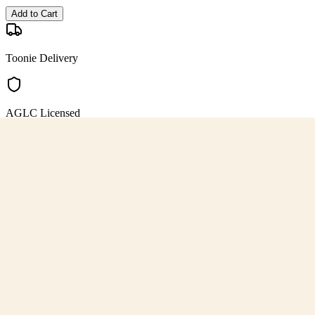
Add to Cart
Toonie Delivery
AGLC Licensed
Customer Rated
Cannabis with Toonie Delivery ($1.99) serving NE & SE Calgary, Air
AGLC Licensed Retailer