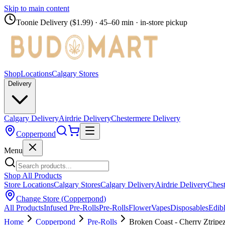
Skip to main content
Toonie Delivery ($1.99)
· 45–60 min · in-store pickup
Shop
Locations
Calgary Stores
Delivery
Calgary Delivery
Airdrie Delivery
Chestermere Delivery
Copperpond
Menu
Shop All Products
Store Locations
Calgary Stores
Calgary Delivery
Airdrie Delivery
Chest
Change Store (
Copperpond
)
All Products
Infused Pre-Rolls
Pre-Rolls
Flower
Vapes
Disposables
Edib
Home
Copperpond
Pre-Rolls
Broken Coast - Cherry Ztripez