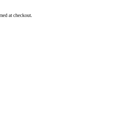
rmed at checkout.