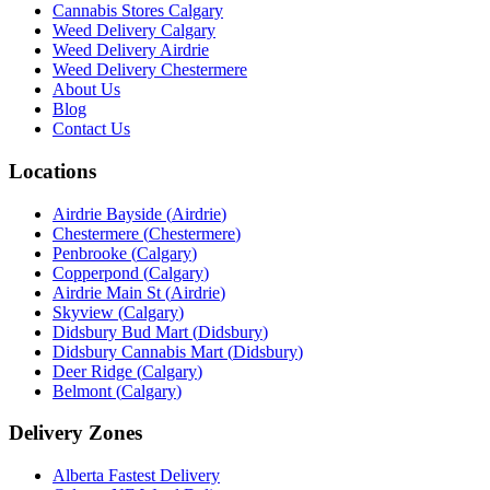
Cannabis Stores Calgary
Weed Delivery Calgary
Weed Delivery Airdrie
Weed Delivery Chestermere
About Us
Blog
Contact Us
Locations
Airdrie Bayside
(
Airdrie
)
Chestermere
(
Chestermere
)
Penbrooke
(
Calgary
)
Copperpond
(
Calgary
)
Airdrie Main St
(
Airdrie
)
Skyview
(
Calgary
)
Didsbury Bud Mart
(
Didsbury
)
Didsbury Cannabis Mart
(
Didsbury
)
Deer Ridge
(
Calgary
)
Belmont
(
Calgary
)
Delivery Zones
Alberta Fastest Delivery