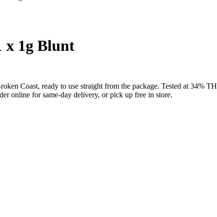
 x 1g Blunt
m Broken Coast, ready to use straight from the package. Tested at 34
 online for same-day delivery, or pick up free in store.