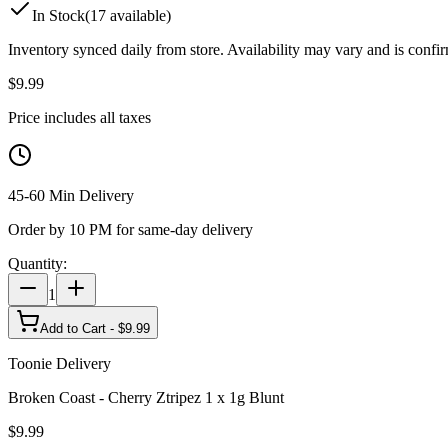
In Stock
(
17
available)
Inventory synced daily from store. Availability may vary and is confi
$
9.99
Price includes all taxes
45-60 Min Delivery
Order by 10 PM for same-day delivery
Quantity:
1
Add to Cart - $
9.99
Toonie Delivery
Broken Coast - Cherry Ztripez 1 x 1g Blunt
$
9.99