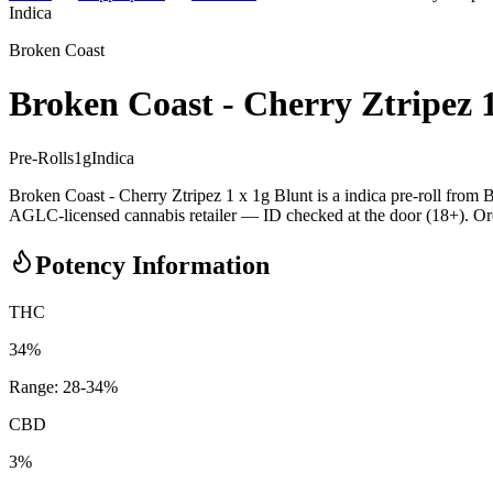
Indica
Broken Coast
Broken Coast - Cherry Ztripez 1
Pre-Rolls
1
g
Indica
Broken Coast - Cherry Ztripez 1 x 1g Blunt is a indica pre-roll fro
AGLC-licensed cannabis retailer — ID checked at the door (18+). Order
Potency Information
THC
34%
Range:
28
-
34
%
CBD
3%