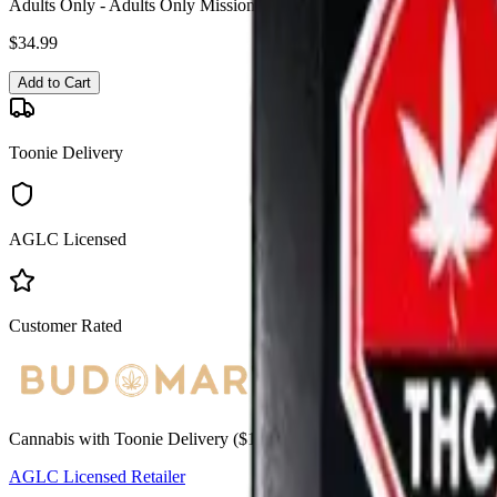
Adults Only - Adults Only Missionary Mango NSFW Liquid Diamond 
$
34.99
Add to Cart
Toonie Delivery
AGLC Licensed
Customer Rated
Cannabis with Toonie Delivery ($1.99) serving NE & SE Calgary, Air
AGLC Licensed Retailer