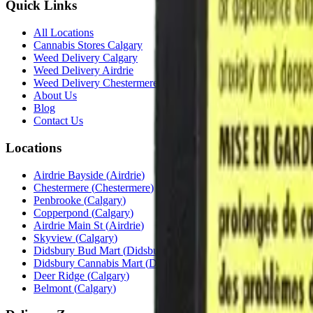
Quick Links
All Locations
Cannabis Stores Calgary
Weed Delivery Calgary
Weed Delivery Airdrie
Weed Delivery Chestermere
About Us
Blog
Contact Us
Locations
Airdrie Bayside
(
Airdrie
)
Chestermere
(
Chestermere
)
Penbrooke
(
Calgary
)
Copperpond
(
Calgary
)
Airdrie Main St
(
Airdrie
)
Skyview
(
Calgary
)
Didsbury Bud Mart
(
Didsbury
)
Didsbury Cannabis Mart
(
Didsbury
)
Deer Ridge
(
Calgary
)
Belmont
(
Calgary
)