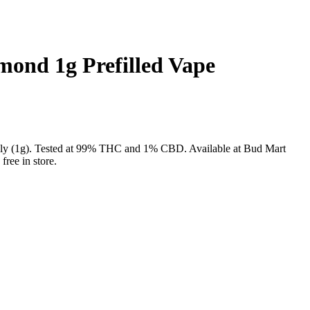
ond 1g Prefilled Vape
nly (1g). Tested at 99% THC and 1% CBD. Available at Bud Mart
ree in store.