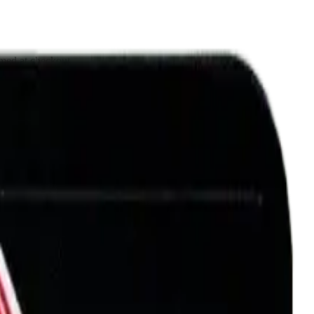
rmed at checkout.