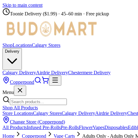
Skip to main content
Toonie Delivery ($1.99)
· 45–60 min · Free pickup
Shop
Locations
Calgary Stores
Delivery
Calgary Delivery
Airdrie Delivery
Chestermere Delivery
Copperpond
Menu
Shop All Products
Store Locations
Calgary Stores
Calgary Delivery
Airdrie Delivery
Chest
Change Store (
Copperpond
)
All Products
Infused Pre-Rolls
Pre-Rolls
Flower
Vapes
Disposables
Edib
Home
Copperpond
Vape Carts
Adults Only - Adults Only 