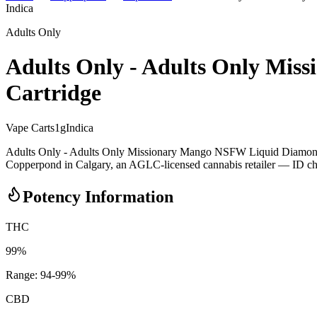
Indica
Adults Only
Adults Only - Adults Only Mis
Cartridge
Vape Carts
1
g
Indica
Adults Only - Adults Only Missionary Mango NSFW Liquid Diamond 1
Copperpond in Calgary, an AGLC-licensed cannabis retailer — ID check
Potency Information
THC
99%
Range:
94
-
99
%
CBD