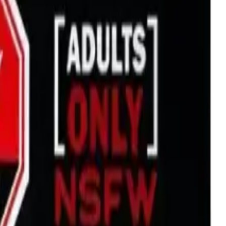
1g Prefilled Vape Cartridge
drie, Chestermere, and Didsbury.