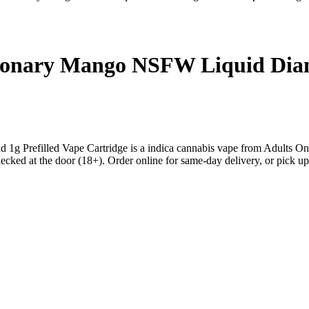
sionary Mango NSFW Liquid Diam
g Prefilled Vape Cartridge is a indica cannabis vape from Adults O
ed at the door (18+). Order online for same-day delivery, or pick up f