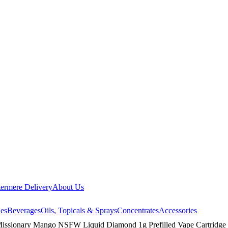
ermere Delivery
About Us
les
Beverages
Oils, Topicals & Sprays
Concentrates
Accessories
Missionary Mango NSFW Liquid Diamond 1g Prefilled Vape Cartridge