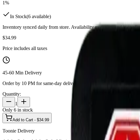
1%
In Stock
(
6
available)
Inventory synced daily from store. Availability may vary and is confi
$
34.99
Price includes all taxes
45-60 Min Delivery
Order by 10 PM for same-day delivery
Quantity:
1
Only
6
in stock
Add to Cart - $
34.99
Toonie Delivery