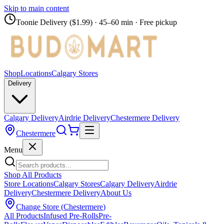
Skip to main content
Toonie Delivery ($1.99)
· 45–60 min · Free pickup
Shop
Locations
Calgary Stores
Delivery
Calgary Delivery
Airdrie Delivery
Chestermere Delivery
Chestermere
Menu
Shop All Products
Store Locations
Calgary Stores
Calgary Delivery
Airdrie
Delivery
Chestermere Delivery
About Us
Change Store (
Chestermere
)
All Products
Infused Pre-Rolls
Pre-