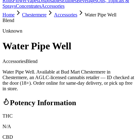
Rolls
Flower
Vapes
Disposables
Edibles
Beverages
Oils, Topicals &
Sprays
Concentrates
Accessories
Home
Chestermere
Accessories
Water Pipe Well
Blend
Unknown
Water Pipe Well
Accessories
Blend
Water Pipe Well. Available at Bud Mart Chestermere in
Chestermere, an AGLC-licensed cannabis retailer — ID checked at
the door (18+). Order online for same-day delivery, or pick up free
in store.
Potency Information
THC
N/A
CBD