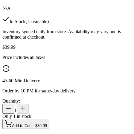
N/A
In Stock
(
1
available)
Inventory synced daily from store. Availability may vary and is
confirmed at checkout.
$
39.99
Price includes all taxes
45-60 Min Delivery
Order by 10 PM for same-day delivery
Quantity:
1
Only
1
in stock
Add to Cart - $
39.99