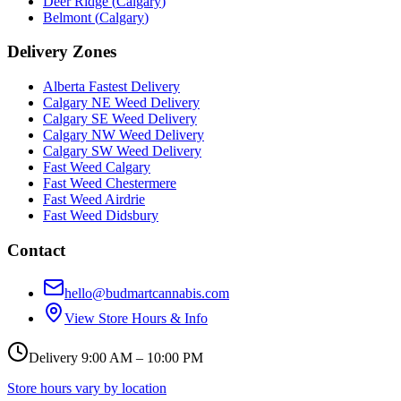
Deer Ridge
(
Calgary
)
Belmont
(
Calgary
)
Delivery Zones
Alberta Fastest Delivery
Calgary NE Weed Delivery
Calgary SE Weed Delivery
Calgary NW Weed Delivery
Calgary SW Weed Delivery
Fast Weed Calgary
Fast Weed Chestermere
Fast Weed Airdrie
Fast Weed Didsbury
Contact
hello@budmartcannabis.com
View Store Hours & Info
Delivery 9:00 AM – 10:00 PM
Store hours vary by location