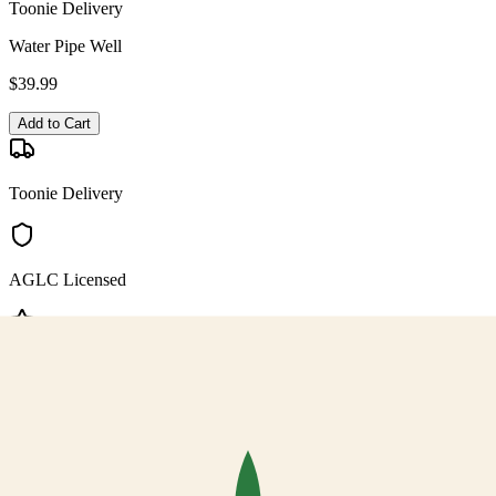
Toonie Delivery
Water Pipe Well
$
39.99
Add to Cart
Toonie Delivery
AGLC Licensed
Customer Rated
Cannabis with Toonie Delivery ($1.99) serving NE & SE Calgary,