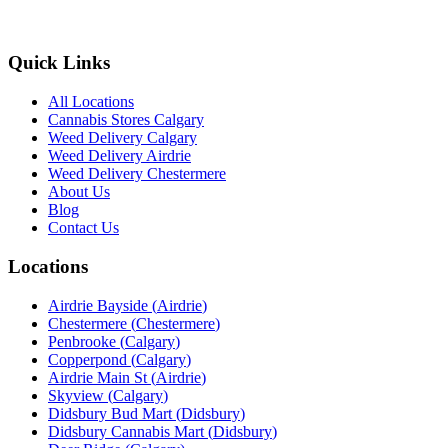
Quick Links
All Locations
Cannabis Stores Calgary
Weed Delivery Calgary
Weed Delivery Airdrie
Weed Delivery Chestermere
About Us
Blog
Contact Us
Locations
Airdrie Bayside
(
Airdrie
)
Chestermere
(
Chestermere
)
Penbrooke
(
Calgary
)
Copperpond
(
Calgary
)
Airdrie Main St
(
Airdrie
)
Skyview
(
Calgary
)
Didsbury Bud Mart
(
Didsbury
)
Didsbury Cannabis Mart
(
Didsbury
)