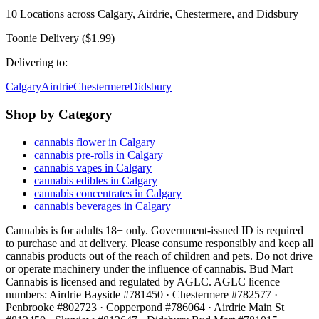
10
Locations across
Calgary, Airdrie, Chestermere, and Didsbury
Toonie Delivery ($1.99)
Delivering to:
Calgary
Airdrie
Chestermere
Didsbury
Shop by Category
cannabis flower in Calgary
cannabis pre-rolls in Calgary
cannabis vapes in Calgary
cannabis edibles in Calgary
cannabis concentrates in Calgary
cannabis beverages in Calgary
Cannabis is for adults 18+ only. Government-issued ID is required
to purchase and at delivery. Please consume responsibly and keep all
cannabis products out of the reach of children and pets. Do not drive
or operate machinery under the influence of cannabis. Bud Mart
Cannabis is licensed and regulated by AGLC. AGLC licence
numbers:
Airdrie Bayside #781450 · Chestermere #782577 ·
Penbrooke #802723 · Copperpond #786064 · Airdrie Main St