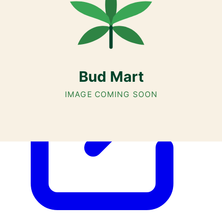
Airdrie, Chestermere, and Didsbury.
AGLC Licensed Retailer