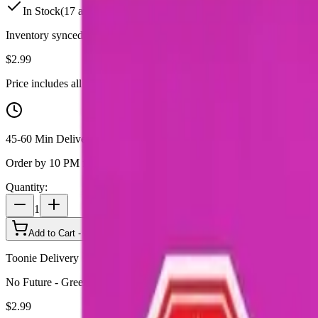
In Stock
(
17
available)
Inventory synced daily from store. Availability may vary and is confi
$
2.99
Price includes all taxes
45-60 Min Delivery
Order by 10 PM for same-day delivery
Quantity:
1
Add to Cart - $
2.99
Toonie Delivery
No Future - Green Indica THC 1 x 10g Soft Chew
$
2.99