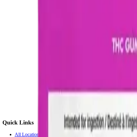
Quick Links
All Locations