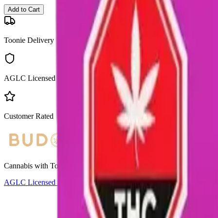
Add to Cart
Toonie Delivery
AGLC Licensed
Customer Rated
Cannabis with Toonie Delivery ($1.99) serving NE & SE Calgary, Air
AGLC Licensed Retailer