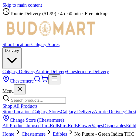
Skip to main content
Toonie Delivery ($1.99)
· 45–60 min · Free pickup
Shop
Locations
Calgary Stores
Delivery
Calgary Delivery
Airdrie Delivery
Chestermere Delivery
Chestermere
Menu
Shop All Products
Store Locations
Calgary Stores
Calgary Delivery
Airdrie Delivery
Chest
Change Store (
Chestermere
)
All Products
Infused Pre-Rolls
Pre-Rolls
Flower
Vapes
Disposables
Edib
Home
Chestermere
Edibles
No Future - Green Indica THC 