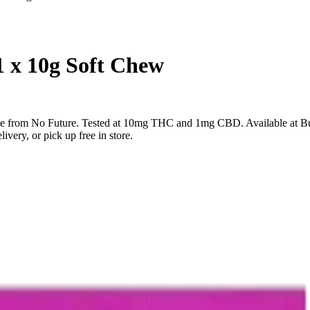
1 x 10g Soft Chew
ble from No Future. Tested at 10mg THC and 1mg CBD. Available at B
very, or pick up free in store.