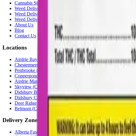
Cannabis Stores Calgary
Weed Delivery Calgary
Weed Delivery Airdrie
Weed Delivery Chestermere
About Us
Blog
Contact Us
Locations
Airdrie Bayside
(
Airdrie
)
Chestermere
(
Chestermere
)
Penbrooke
(
Calgary
)
Copperpond
(
Calgary
)
Airdrie Main St
(
Airdrie
)
Skyview
(
Calgary
)
Didsbury Bud Mart
(
Didsbury
)
Didsbury Cannabis Mart
(
Didsbury
)
Deer Ridge
(
Calgary
)
Belmont
(
Calgary
)
Delivery Zones
Alberta Fastest Delivery