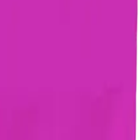
drie, Chestermere, and Didsbury.