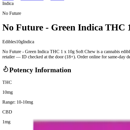
Indica
No Future
No Future - Green Indica THC 
Edibles
10
g
Indica
No Future - Green Indica THC 1 x 10g Soft Chew is a cannabis edi
retailer — ID checked at the door (18+). Order online for same-day deli
Potency Information
THC
10mg
Range:
10
-
10
mg
CBD
1mg