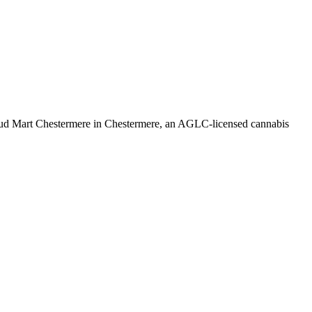
ud Mart Chestermere in Chestermere, an AGLC-licensed cannabis