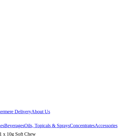
ermere Delivery
About Us
les
Beverages
Oils, Topicals & Sprays
Concentrates
Accessories
1 x 10g Soft Chew