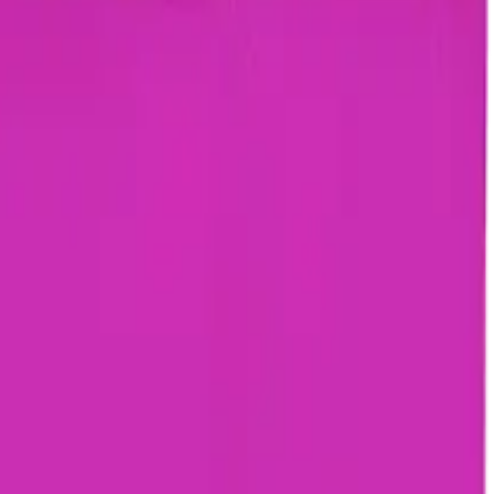
rmed at checkout.