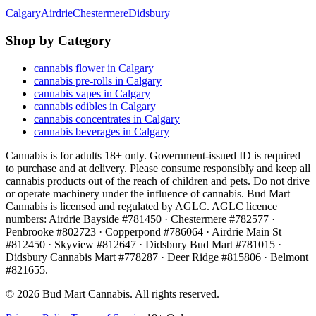
Calgary
Airdrie
Chestermere
Didsbury
Shop by Category
cannabis flower in Calgary
cannabis pre-rolls in Calgary
cannabis vapes in Calgary
cannabis edibles in Calgary
cannabis concentrates in Calgary
cannabis beverages in Calgary
Cannabis is for adults 18+ only. Government-issued ID is required
to purchase and at delivery. Please consume responsibly and keep all
cannabis products out of the reach of children and pets. Do not drive
or operate machinery under the influence of cannabis. Bud Mart
Cannabis is licensed and regulated by AGLC. AGLC licence
numbers:
Airdrie Bayside #781450 · Chestermere #782577 ·
Penbrooke #802723 · Copperpond #786064 · Airdrie Main St
#812450 · Skyview #812647 · Didsbury Bud Mart #781015 ·
Didsbury Cannabis Mart #778287 · Deer Ridge #815806 · Belmont
#821655
.
©
2026
Bud Mart Cannabis. All rights reserved.