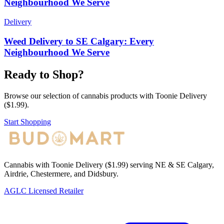
Neighbourhood We Serve
Delivery
Weed Delivery to SE Calgary: Every
Neighbourhood We Serve
Ready to Shop?
Browse our selection of cannabis products with Toonie Delivery
($1.99).
Start Shopping
Cannabis with Toonie Delivery ($1.99) serving NE & SE Calgary,
Airdrie, Chestermere, and Didsbury.
AGLC Licensed Retailer