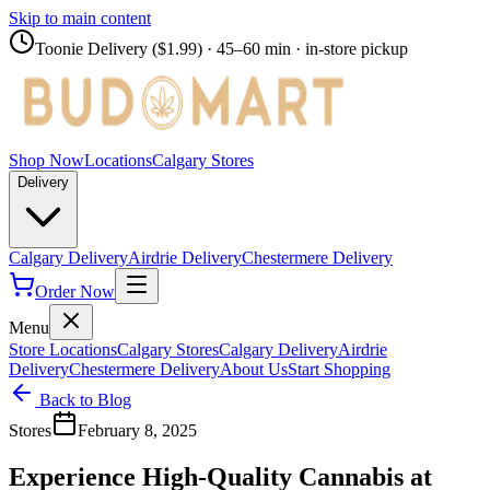
Skip to main content
Toonie Delivery ($1.99)
· 45–60 min · in-store pickup
Shop Now
Locations
Calgary Stores
Delivery
Calgary Delivery
Airdrie Delivery
Chestermere Delivery
Order Now
Menu
Store Locations
Calgary Stores
Calgary Delivery
Airdrie
Delivery
Chestermere Delivery
About Us
Start Shopping
Back to Blog
Stores
February 8, 2025
Experience High-Quality Cannabis at