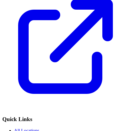
Quick Links
All Locations