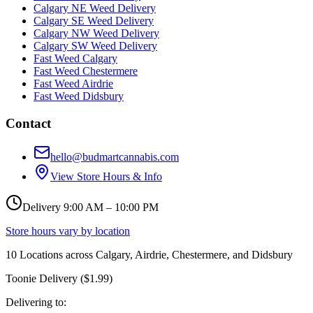
Calgary NE Weed Delivery
Calgary SE Weed Delivery
Calgary NW Weed Delivery
Calgary SW Weed Delivery
Fast Weed Calgary
Fast Weed Chestermere
Fast Weed Airdrie
Fast Weed Didsbury
Contact
hello@budmartcannabis.com
View Store Hours & Info
Delivery 9:00 AM – 10:00 PM
Store hours vary by location
10
Locations across
Calgary, Airdrie, Chestermere, and Didsbury
Toonie Delivery ($1.99)
Delivering to: