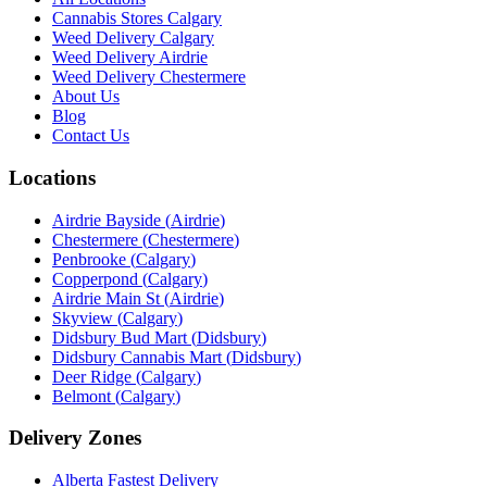
Cannabis Stores Calgary
Weed Delivery Calgary
Weed Delivery Airdrie
Weed Delivery Chestermere
About Us
Blog
Contact Us
Locations
Airdrie Bayside
(
Airdrie
)
Chestermere
(
Chestermere
)
Penbrooke
(
Calgary
)
Copperpond
(
Calgary
)
Airdrie Main St
(
Airdrie
)
Skyview
(
Calgary
)
Didsbury Bud Mart
(
Didsbury
)
Didsbury Cannabis Mart
(
Didsbury
)
Deer Ridge
(
Calgary
)
Belmont
(
Calgary
)
Delivery Zones
Alberta Fastest Delivery