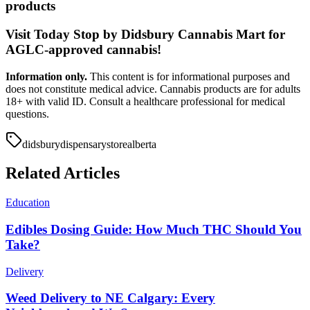
products
Visit Today Stop by Didsbury Cannabis Mart for
AGLC-approved cannabis!
Information only.
This content is for informational purposes and
does not constitute medical advice. Cannabis products are for adults
18+ with valid ID. Consult a healthcare professional for medical
questions.
didsbury
dispensary
store
alberta
Related Articles
Education
Edibles Dosing Guide: How Much THC Should You
Take?
Delivery
Weed Delivery to NE Calgary: Every