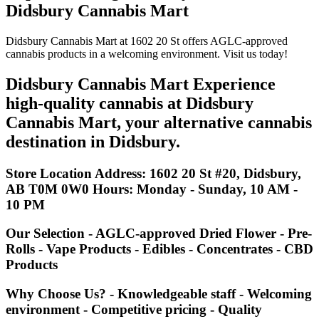
Didsbury Cannabis Mart
Didsbury Cannabis Mart at 1602 20 St offers AGLC-approved
cannabis products in a welcoming environment. Visit us today!
Didsbury Cannabis Mart Experience
high-quality cannabis at Didsbury
Cannabis Mart, your alternative cannabis
destination in Didsbury.
Store Location
Address
: 1602 20 St #20, Didsbury,
AB T0M 0W0
Hours
: Monday - Sunday, 10 AM -
10 PM
Our Selection - AGLC-approved Dried Flower - Pre-
Rolls - Vape Products - Edibles - Concentrates - CBD
Products
Why Choose Us? - Knowledgeable staff - Welcoming
environment - Competitive pricing - Quality