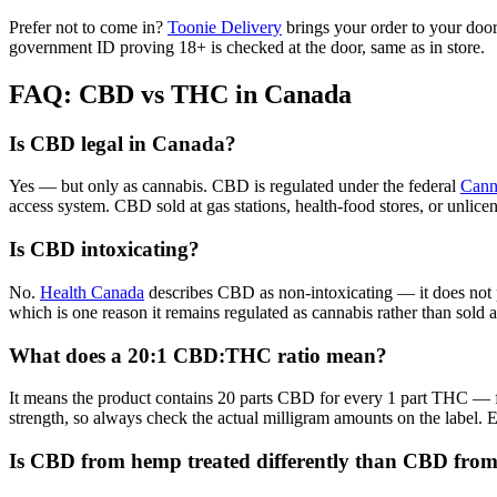
Prefer not to come in?
Toonie Delivery
brings your order to your door
government ID proving 18+ is checked at the door, same as in store.
FAQ: CBD vs THC in Canada
Is CBD legal in Canada?
Yes — but only as cannabis. CBD is regulated under the federal
Cann
access system. CBD sold at gas stations, health-food stores, or unlicen
Is CBD intoxicating?
No.
Health Canada
describes CBD as non-intoxicating — it does not p
which is one reason it remains regulated as cannabis rather than sold
What does a 20:1 CBD:THC ratio mean?
It means the product contains 20 parts CBD for every 1 part THC — 
strength, so always check the actual milligram amounts on the label.
Is CBD from hemp treated differently than CBD fro