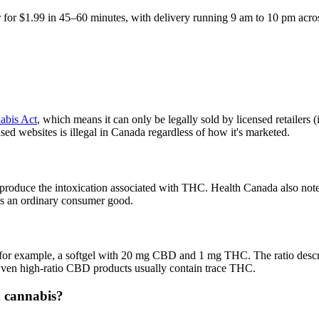
 for $1.99 in 45–60 minutes, with delivery running 9 am to 10 pm acro
abis Act
, which means it can only be legally sold by licensed retailers
sed websites is illegal in Canada regardless of how it's marketed.
roduce the intoxication associated with THC. Health Canada also notes 
 as an ordinary consumer good.
for example, a softgel with 20 mg CBD and 1 mg THC. The ratio descri
 Even high-ratio CBD products usually contain trace THC.
m cannabis?