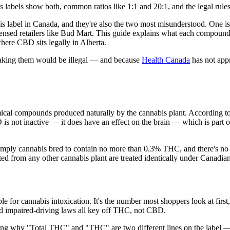
abels show both, common ratios like 1:1 and 20:1, and the legal rules 
label in Canada, and they're also the two most misunderstood. One is 
censed retailers like Bud Mart. This guide explains what each compound
here CBD sits legally in Alberta.
e making them would be illegal — and because
Health Canada
has not appr
cal compounds produced naturally by the cannabis plant. According t
is not inactive — it does have an effect on the brain — which is part o
simply cannabis bred to contain no more than 0.3% THC, and there's n
d from any other cannabis plant are treated identically under Canadia
or cannabis intoxication. It's the number most shoppers look at first, a
nd impaired-driving laws all key off THC, not CBD.
g why "Total THC" and "THC" are two different lines on the label — 