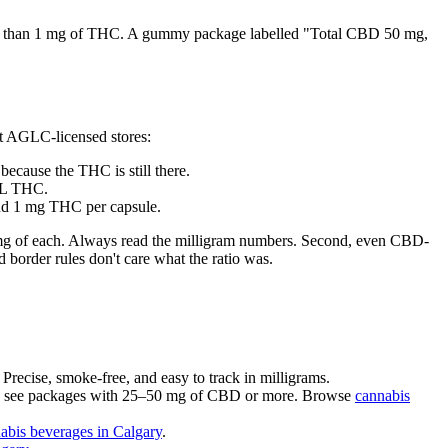
ess than 1 mg of THC. A gummy package labelled "Total CBD 50 mg,
t AGLC-licensed stores:
cause the THC is still there.
mL THC.
nd 1 mg THC per capsule.
 10 mg of each. Always read the milligram numbers. Second, even CBD-
 border rules don't care what the ratio was.
recise, smoke-free, and easy to track in milligrams.
ly see packages with 25–50 mg of CBD or more. Browse
cannabis
abis beverages in Calgary
.