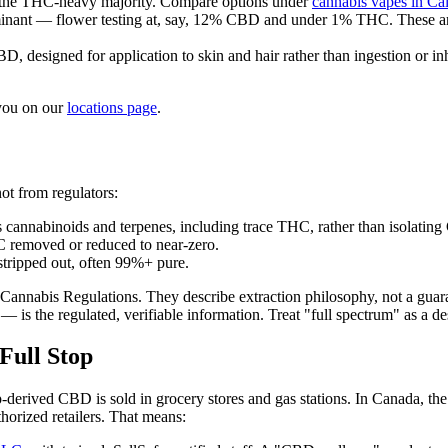
 the THC-heavy majority. Compare options under
cannabis vapes in Ca
ant — flower testing at, say, 12% CBD and under 1% THC. These are a s
 designed for application to skin and hair rather than ingestion or inh
 you on our
locations page
.
ot from regulators:
's cannabinoids and terpenes, including trace THC, rather than isolatin
 removed or reduced to near-zero.
tripped out, often 99%+ pure.
ral Cannabis Regulations. They describe extraction philosophy, not a gu
s the regulated, verifiable information. Treat "full spectrum" as a des
Full Stop
mp-derived CBD is sold in grocery stores and gas stations. In Canada, th
horized retailers. That means: