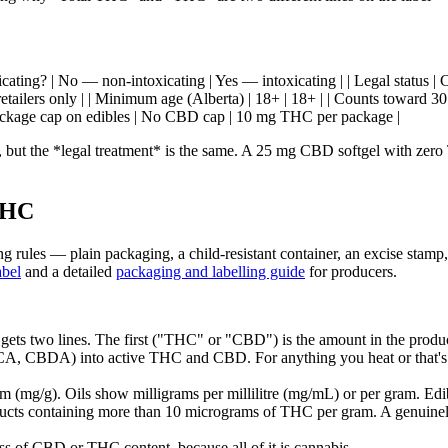
toxicating? | No — non-intoxicating | Yes — intoxicating | | Legal status
etailers only | | Minimum age (Alberta) | 18+ | 18+ | | Counts toward 30 g
package cap on edibles | No CBD cap | 10 mg THC per package |
, but the *legal treatment* is the same. A 25 mg CBD softgel with zer
THC
g rules — plain packaging, a child-resistant container, an excise stamp
abel
and a detailed
packaging and labelling guide
for producers.
ets two lines. The first ("THC" or "CBD") is the amount in the produc
HCA, CBDA) into active THC and CBD. For anything you heat or that's 
 (mg/g). Oils show milligrams per millilitre (mg/mL) or per gram. Ed
ucts containing more than 10 micrograms of THC per gram. A genuine
s of CBD or THC content, because all of it is cannabis.