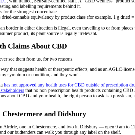
LC
, with trained, SellSafe-certified staff. A "CBD wellness" product so
testing and labelling requirements behind it.
or the strongest concentrate.
e dried-cannabis equivalency by product class (for example, 1 g dried 
order in either direction is illegal, even travelling to or from places w
mer product, its plant source is legally irrelevant.
th Claims About CBD
ver see them from us, for two reasons.
way that suggests health or therapeutic effects, and as an AGLC-licensed 
r any symptom or condition, and they won't.
da
has not approved any health uses for CBD outside of prescription dr
d stakeholders
that no non-prescription health products containing CBD a
ons about CBD and your health, the right person to ask is a physician, n
, Chestermere and Didsbury
in Airdrie, one in Chestermere, and two in Didsbury — open 9 am to 1
, and our budtenders can walk you through any label on the shelf.