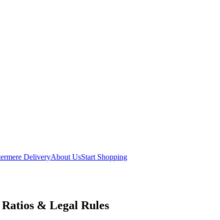
ermere Delivery
About Us
Start Shopping
Ratios & Legal Rules