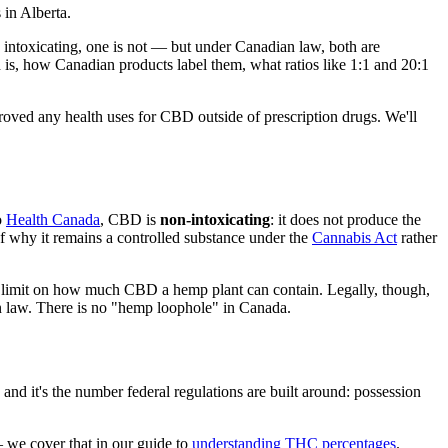
in Alberta.
intoxicating, one is not — but under Canadian law, both are
 is, how Canadian products label them, what ratios like 1:1 and 20:1
oved any health uses for CBD outside of prescription drugs. We'll
o
Health Canada
, CBD is
non-intoxicating
: it does not produce the
f why it remains a controlled substance under the
Cannabis Act
rather
o limit on how much CBD a hemp plant can contain. Legally, though,
n law. There is no "hemp loophole" in Canada.
nd it's the number federal regulations are built around: possession
we cover that in our guide to
understanding THC percentages
.