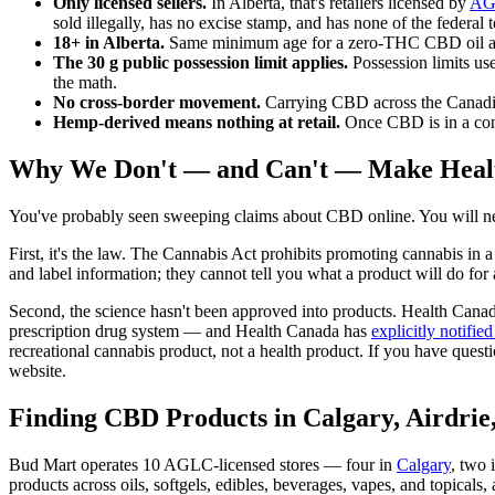
Only licensed sellers.
In Alberta, that's retailers licensed by
AG
sold illegally, has no excise stamp, and has none of the federal 
18+ in Alberta.
Same minimum age for a zero-THC CBD oil as f
The 30 g public possession limit applies.
Possession limits us
the math.
No cross-border movement.
Carrying CBD across the Canadian b
Hemp-derived means nothing at retail.
Once CBD is in a consu
Why We Don't — and Can't — Make Heal
You've probably seen sweeping claims about CBD online. You will ne
First, it's the law. The Cannabis Act prohibits promoting cannabis in a 
and label information; they cannot tell you what a product will do fo
Second, the science hasn't been approved into products. Health Cana
prescription drug system — and Health Canada has
explicitly notifie
recreational cannabis product, not a health product. If you have questi
website.
Finding CBD Products in Calgary, Airdrie
Bud Mart operates 10 AGLC-licensed stores — four in
Calgary
, two 
products across oils, softgels, edibles, beverages, vapes, and topicals