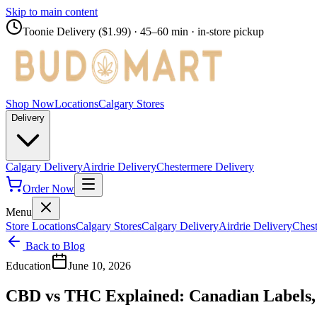
Skip to main content
Toonie Delivery ($1.99)
· 45–60 min · in-store pickup
Shop Now
Locations
Calgary Stores
Delivery
Calgary Delivery
Airdrie Delivery
Chestermere Delivery
Order Now
Menu
Store Locations
Calgary Stores
Calgary Delivery
Airdrie Delivery
Chest
Back to Blog
Education
June 10, 2026
CBD vs THC Explained: Canadian Labels, 