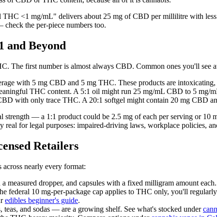
al THC <1 mg/mL" delivers about 25 mg of CBD per millilitre with l
 check the per-piece numbers too.
1 and Beyond
HC. The first number is almost always CBD. Common ones you'll see a
ge with 5 mg CBD and 5 mg THC. These products are intoxicating, be
aningful THC content. A 5:1 oil might run 25 mg/mL CBD to 5 mg/
CBD with only trace THC. A 20:1 softgel might contain 20 mg CBD a
 total strength — a 1:1 product could be 2.5 mg of each per serving or
eal for legal purposes: impaired-driving laws, workplace policies, and
nsed Retailers
 across nearly every format:
a measured dropper, and capsules with a fixed milligram amount each. P
federal 10 mg-per-package cap applies to THC only, you'll regular
ur
edibles beginner's guide
.
 teas, and sodas — are a growing shelf. See what's stocked under
cann