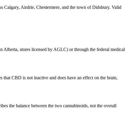
ss Calgary, Airdrie, Chestermere, and the town of Didsbury. Valid
 (in Alberta, stores licensed by AGLC) or through the federal medical
that CBD is not inactive and does have an effect on the brain,
bes the balance between the two cannabinoids, not the overall