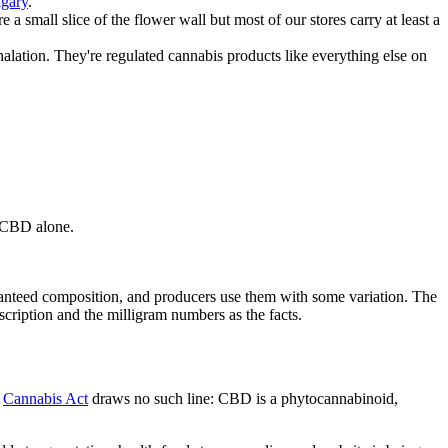
lgary
.
mall slice of the flower wall but most of our stores carry at least a
alation. They're regulated cannabis products like everything else on
g CBD alone.
aranteed composition, and producers use them with some variation. The
cription and the milligram numbers as the facts.
e
Cannabis Act
draws no such line: CBD is a phytocannabinoid,