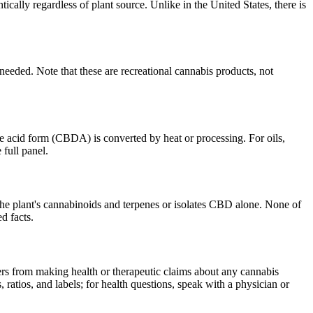
cally regardless of plant source. Unlike in the United States, there is
eded. Note that these are recreational cannabis products, not
 acid form (CBDA) is converted by heat or processing. For oils,
 full panel.
he plant's cannabinoids and terpenes or isolates CBD alone. None of
d facts.
ers from making health or therapeutic claims about any cannabis
tios, and labels; for health questions, speak with a physician or