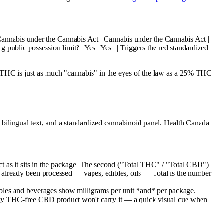
 | Cannabis under the Cannabis Act | Cannabis under the Cannabis Act | |
 public possession limit? | Yes | Yes | | Triggers the red standardized
o THC is just as much "cannabis" in the eyes of the law as a 25% THC
, bilingual text, and a standardized cannabinoid panel. Health Canada
t as it sits in the package. The second ("Total THC" / "Total CBD")
already been processed — vapes, edibles, oils — Total is the number
ibles and beverages show milligrams per unit *and* per package.
ly THC-free CBD product won't carry it — a quick visual cue when