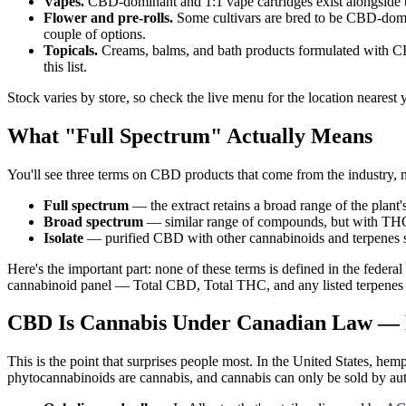
Vapes.
CBD-dominant and 1:1 vape cartridges exist alongside
Flower and pre-rolls.
Some cultivars are bred to be CBD-domin
couple of options.
Topicals.
Creams, balms, and bath products formulated with CBD,
this list.
Stock varies by store, so check the live menu for the location nearest
What "Full Spectrum" Actually Means
You'll see three terms on CBD products that come from the industry, n
Full spectrum
— the extract retains a broad range of the plant
Broad spectrum
— similar range of compounds, but with THC
Isolate
— purified CBD with other cannabinoids and terpenes s
Here's the important part: none of these terms is defined in the fede
cannabinoid panel — Total CBD, Total THC, and any listed terpenes — i
CBD Is Cannabis Under Canadian Law — 
This is the point that surprises people most. In the United States, he
phytocannabinoids are cannabis, and cannabis can only be sold by aut