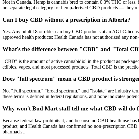
Not in Canada. Hemp is cannabis bred to contain 0.3% THC or less, but 
no separate legal category for hemp-derived CBD products — they're 
Can I buy CBD without a prescription in Alberta?
Yes. Any adult 18 or older can buy CBD products at an AGLC-licensed 
approved health products: Health Canada has not authorized any non
What's the difference between "CBD" and "Total CB
"CBD" is the amount of active cannabidiol in the product as package
edibles, vapes, and most processed products, Total CBD is the pract
Does "full spectrum" mean a CBD product is stronge
No. "Full spectrum," "broad spectrum," and "isolate" are industry te
these terms is defined in federal regulations, and none indicates pot
Why won't Bud Mart staff tell me what CBD will do 
Because federal law prohibits it, and because no CBD health use has 
product, and Health Canada has confirmed no non-prescription CBD hea
pharmacist.