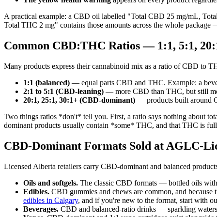
A practical example: a CBD oil labelled "Total CBD 25 mg/mL, Tot
Total THC 2 mg" contains those amounts across the whole package —
Common CBD:THC Ratios — 1:1, 5:1, 20:
Many products express their cannabinoid mix as a ratio of CBD to T
1:1 (balanced)
— equal parts CBD and THC. Example: a bevera
2:1 to 5:1 (CBD-leaning)
— more CBD than THC, but still me
20:1, 25:1, 30:1+ (CBD-dominant)
— products built around 
Two things ratios *don't* tell you. First, a ratio says nothing about
dominant products usually contain *some* THC, and that THC is fully r
CBD-Dominant Formats Sold at AGLC-Lice
Licensed Alberta retailers carry CBD-dominant and balanced products
Oils and softgels.
The classic CBD formats — bottled oils with 
Edibles.
CBD gummies and chews are common, and because the 
edibles in Calgary
, and if you're new to the format, start with o
Beverages.
CBD and balanced-ratio drinks — sparkling waters,