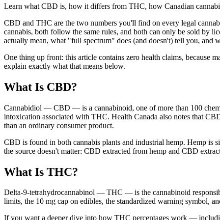
Learn what CBD is, how it differs from THC, how Canadian cannabis l
CBD and THC are the two numbers you'll find on every legal cannabis 
cannabis, both follow the same rules, and both can only be sold by li
actually mean, what "full spectrum" does (and doesn't) tell you, and w
One thing up front: this article contains zero health claims, becaus
explain exactly what that means below.
What Is CBD?
Cannabidiol — CBD — is a cannabinoid, one of more than 100 chemi
intoxication associated with THC. Health Canada also notes that CBD 
than an ordinary consumer product.
CBD is found in both cannabis plants and industrial hemp. Hemp is 
the source doesn't matter: CBD extracted from hemp and CBD extracte
What Is THC?
Delta-9-tetrahydrocannabinol — THC — is the cannabinoid responsible f
limits, the 10 mg cap on edibles, the standardized warning symbol, a
If you want a deeper dive into how THC percentages work — includin