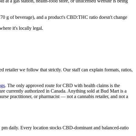
ld at a gas station, health-food store, or unlicensed website is being
= 70 g of beverage), and a product's CBD:THC ratio doesn't change
here it's locally legal.
retailer we follow that strictly. Our staff can explain formats, ratios,
ugs
. The only approved route for CBD with health claims is the
re currently authorized in Canada. Anything sold at Bud Mart is a
urse practitioner, or pharmacist — not a cannabis retailer, and not a
1 pm daily. Every location stocks CBD-dominant and balanced-ratio