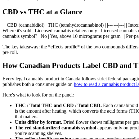
CBD vs THC at a Glance
| | CBD (cannabidiol) | THC (tetrahydrocannabinol) | |---|---|---| | In
Where it's sold | Licensed cannabis retailers only | Licensed cannabis r
cannabis symbol? | No | Yes, above 10 micrograms per gram | | Per-
The key takeaway: the *effects profile* of the two compounds differs
pre-roll.
How Canadian Products Label CBD and 
Every legal cannabis product in Canada follows strict federal packagin
publishes both a consumer guide on
how to read a cannabis product l
Here's what to look for on the panel:
THC / Total THC and CBD / Total CBD.
Each cannabinoid g
is the amount after heating, which converts the acid forms (T
that matters.
Units differ by format.
Dried flower shows milligrams per gram
The red standardized cannabis symbol
appears only on prod
you're scanning shelves.
The yellow health warning
appears on every product regardles