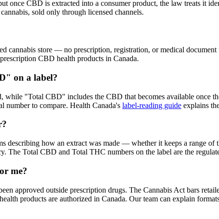
once CBD is extracted into a consumer product, the law treats it identi
cannabis, sold only through licensed channels.
cannabis store — no prescription, registration, or medical document ne
-prescription CBD health products in Canada.
D" on a label?
d, while "Total CBD" includes the CBD that becomes available once the
ical number to compare. Health Canada's
label-reading guide
explains the
r?
rms describing how an extract was made — whether it keeps a range of t
ency. The Total CBD and Total THC numbers on the label are the regulate
for me?
been approved outside prescription drugs. The Cannabis Act bars retail
lth products are authorized in Canada. Our team can explain formats, ra