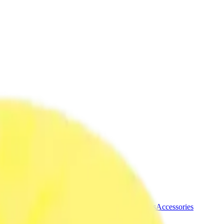
ermere Delivery
About Us
les
Beverages
Oils, Topicals & Sprays
Concentrates
Accessories
blins 3.5g Dried Flower