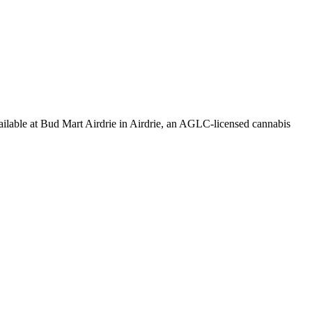
at Bud Mart Airdrie in Airdrie, an AGLC-licensed cannabis