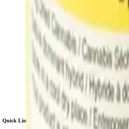
Quick Links