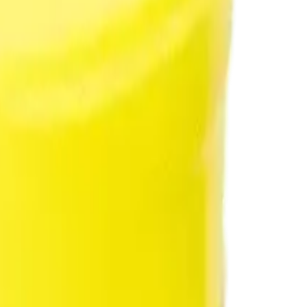
rmed at checkout.