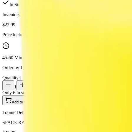
In Stock
(
6
available)
Inventory synced daily from store. Availability may vary and is confi
$
22.99
Price includes all taxes
45-60 Min Delivery
Order by 10 PM for same-day delivery
Quantity:
1
Only
6
in stock
Add to Cart - $
22.99
Toonie Delivery
SPACE RACE CANNABIS - Space Goblins 3.5g Dried Flower