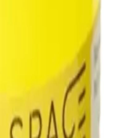
drie, Chestermere, and Didsbury.