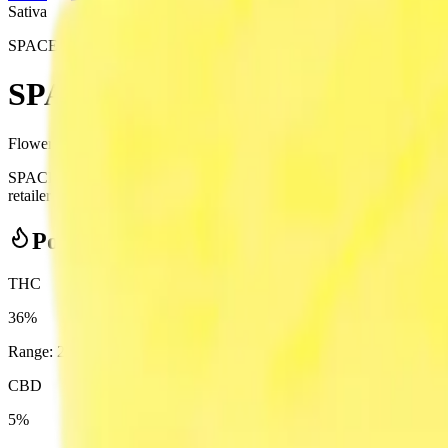
Sativa
SPACE RACE CANNABIS
SPACE RACE CANNABIS - Space
Flower
3.5
g
Sativa
SPACE RACE CANNABIS - Space Goblins 3.5g Dried Flower from 
retailer — ID checked at the door (18+). Order online for same-day deli
Potency Information
THC
36%
Range:
28
-
36
%
CBD
5%