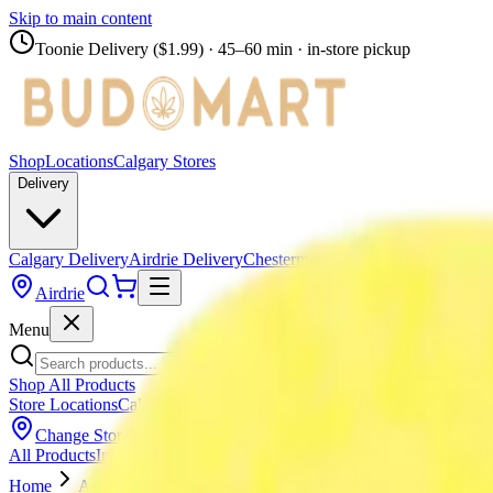
Skip to main content
Toonie Delivery ($1.99)
· 45–60 min · in-store pickup
Shop
Locations
Calgary Stores
Delivery
Calgary Delivery
Airdrie Delivery
Chestermere Delivery
Airdrie
Menu
Shop All Products
Store Locations
Calgary Stores
Calgary Delivery
Airdrie Delivery
Chest
Change Store (
Airdrie
)
All Products
Infused Pre-Rolls
Pre-Rolls
Flower
Vapes
Disposables
Edib
Home
Airdrie
Flower
SPACE RACE CANNABIS - Space Go