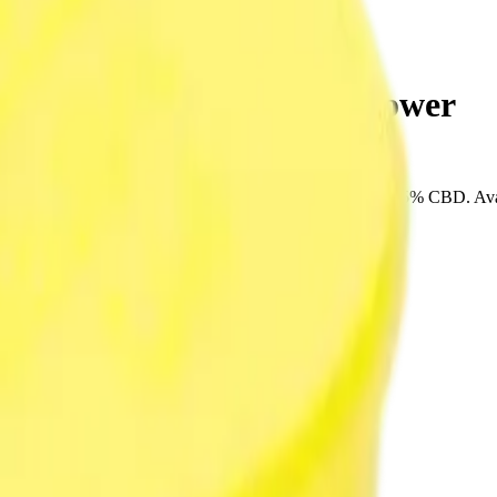
 Goblins 3.5g Dried Flower
SPACE RACE CANNABIS. Tested at 36% THC and 5% CBD. Available 
very, or pick up free in store.