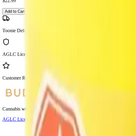
$
22.99
Add to Cart
Toonie Delivery
AGLC Licensed
Customer Rated
Cannabis with Toonie Delivery ($1.99) serving NE & SE Calgary, Air
AGLC Licensed Retailer