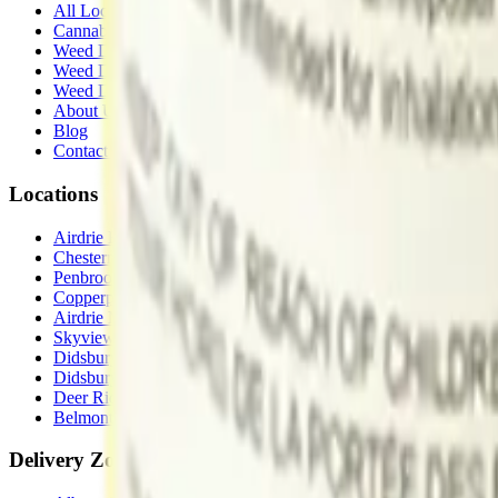
All Locations
Cannabis Stores Calgary
Weed Delivery Calgary
Weed Delivery Airdrie
Weed Delivery Chestermere
About Us
Blog
Contact Us
Locations
Airdrie Bayside
(
Airdrie
)
Chestermere
(
Chestermere
)
Penbrooke
(
Calgary
)
Copperpond
(
Calgary
)
Airdrie Main St
(
Airdrie
)
Skyview
(
Calgary
)
Didsbury Bud Mart
(
Didsbury
)
Didsbury Cannabis Mart
(
Didsbury
)
Deer Ridge
(
Calgary
)
Belmont
(
Calgary
)
Delivery Zones