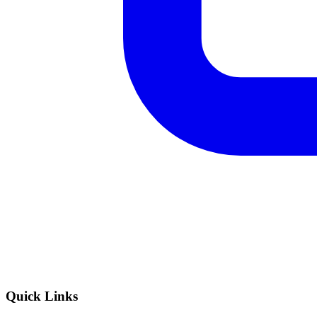
Quick Links