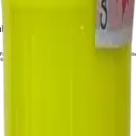
le Haze 7g Dried Flower
E RACE CANNABIS. Tested at 36% THC and 5% CBD. Available at 
very, or pick up free in store.