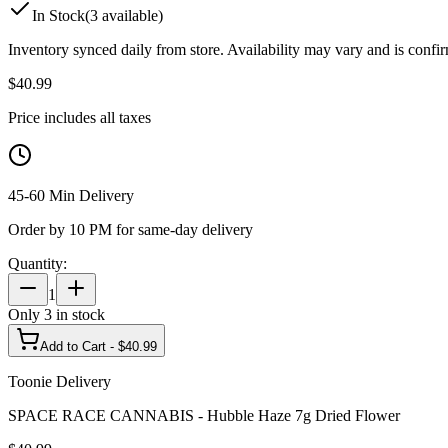
In Stock
(
3
available)
Inventory synced daily from store. Availability may vary and is confi
$
40.99
Price includes all taxes
45-60 Min Delivery
Order by 10 PM for same-day delivery
Quantity:
1
Only
3
in stock
Add to Cart - $
40.99
Toonie Delivery
SPACE RACE CANNABIS - Hubble Haze 7g Dried Flower