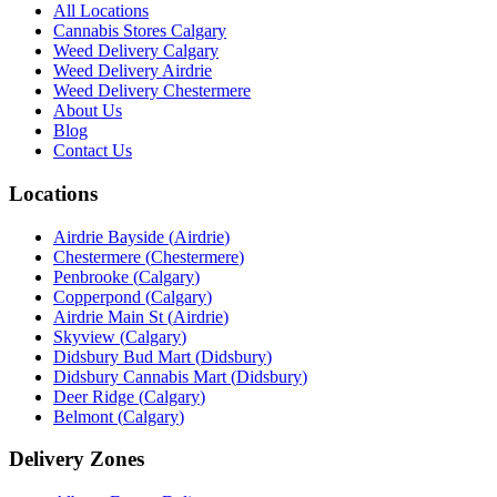
All Locations
Cannabis Stores Calgary
Weed Delivery Calgary
Weed Delivery Airdrie
Weed Delivery Chestermere
About Us
Blog
Contact Us
Locations
Airdrie Bayside
(
Airdrie
)
Chestermere
(
Chestermere
)
Penbrooke
(
Calgary
)
Copperpond
(
Calgary
)
Airdrie Main St
(
Airdrie
)
Skyview
(
Calgary
)
Didsbury Bud Mart
(
Didsbury
)
Didsbury Cannabis Mart
(
Didsbury
)
Deer Ridge
(
Calgary
)
Belmont
(
Calgary
)
Delivery Zones