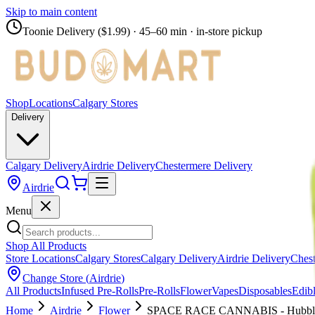
Skip to main content
Toonie Delivery ($1.99)
· 45–60 min · in-store pickup
Shop
Locations
Calgary Stores
Delivery
Calgary Delivery
Airdrie Delivery
Chestermere Delivery
Airdrie
Menu
Shop All Products
Store Locations
Calgary Stores
Calgary Delivery
Airdrie Delivery
Chest
Change Store (
Airdrie
)
All Products
Infused Pre-Rolls
Pre-Rolls
Flower
Vapes
Disposables
Edib
Home
Airdrie
Flower
SPACE RACE CANNABIS - Hubble 