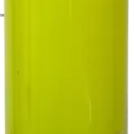
rmed at checkout.