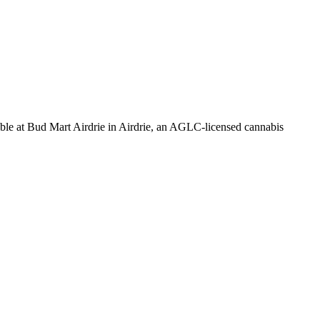
Bud Mart Airdrie in Airdrie, an AGLC-licensed cannabis