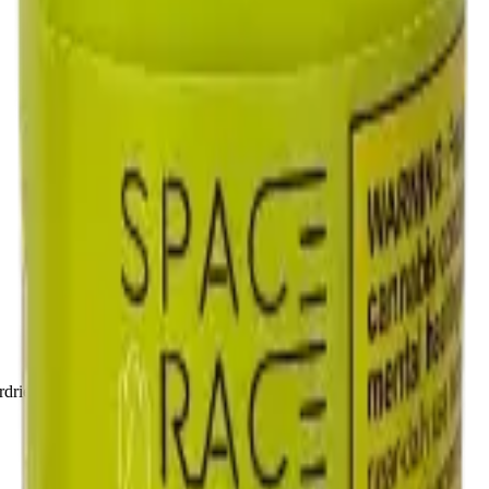
drie, Chestermere, and Didsbury.