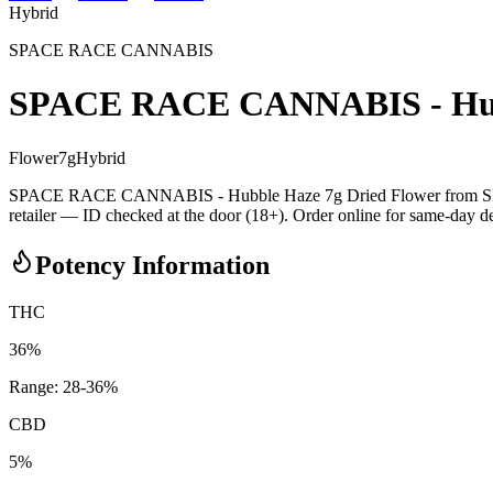
Hybrid
SPACE RACE CANNABIS
SPACE RACE CANNABIS - Hubb
Flower
7
g
Hybrid
SPACE RACE CANNABIS - Hubble Haze 7g Dried Flower from SPAC
retailer — ID checked at the door (18+). Order online for same-day deli
Potency Information
THC
36%
Range:
28
-
36
%
CBD
5%