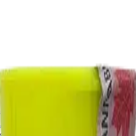
ermere Delivery
About Us
les
Beverages
Oils, Topicals & Sprays
Concentrates
Accessories
Haze 7g Dried Flower