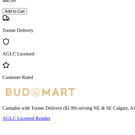
$
40.99
Add to Cart
Toonie Delivery
AGLC Licensed
Customer Rated
Cannabis with Toonie Delivery ($1.99) serving NE & SE Calgary, Air
AGLC Licensed Retailer