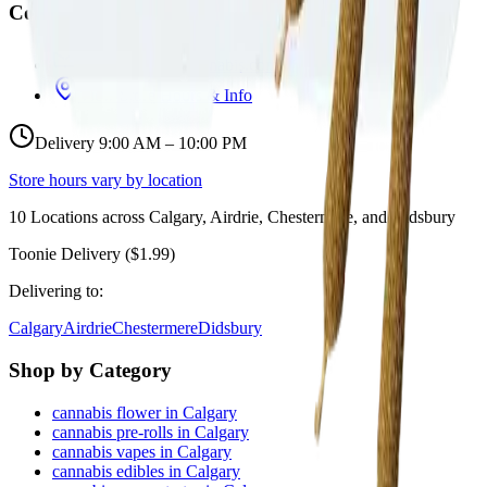
Contact
hello@budmartcannabis.com
View Store Hours & Info
Delivery 9:00 AM – 10:00 PM
Store hours vary by location
10
Locations across
Calgary, Airdrie, Chestermere, and Didsbury
Toonie Delivery ($1.99)
Delivering to:
Calgary
Airdrie
Chestermere
Didsbury
Shop by Category
cannabis flower in Calgary
cannabis pre-rolls in Calgary
cannabis vapes in Calgary
cannabis edibles in Calgary