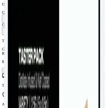
Order by 10 PM for same-day delivery
Quantity:
1
Only
3
in stock
Add to Cart - $
38.99
Toonie Delivery
General Admission - Taster Pack 5 x 0.5g Distillate Infused Pre-
Rolls
$
38.99
Add to Cart
Toonie Delivery
AGLC Licensed