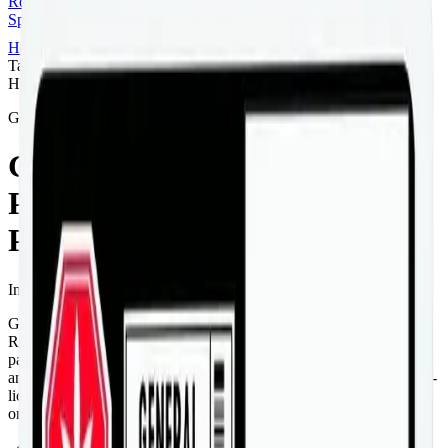
Rolls
Flower
Vapes
Disposables
Edibles
Beverages
Oils, Topicals &
Sprays
Concentrates
Accessories
Home
Airdrie
Infused Pre-Rolls
General Admission -
Taster Pack 5 x 0.5g Distillate Infused Pre-Rolls
Hybrid
General Admission
General Admission - Taster
Pack 5 x 0.5g Distillate Infused
Pre-Rolls
Infused Pre-Rolls
2.5
g
Hybrid
General Admission - Taster Pack 5 x 0.5g Distillate Infused Pre-
Rolls is a hybrid pre-roll from General Admission — a 5 × 0.5g
pack, ready to use straight from the package. Tested at 40% THC
and 20% CBD. Available at Bud Mart Airdrie in Airdrie, an AGLC-
licensed cannabis retailer — ID checked at the door (18+). Order
online for same-day delivery, or pick up free in store.