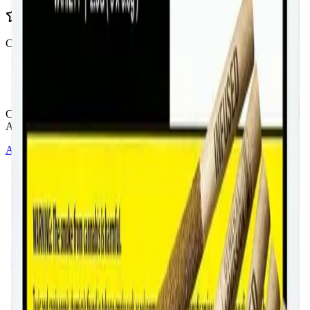
Customer Rated
Cannabis with Toonie Delivery ($1.99) serving NE & SE Calgary,
Airdrie, Chestermere, and Didsbury.
AGLC Licensed Retailer