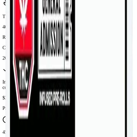
Potency Information
THC
40%
Range:
36
-
40
%
CBD
20%
In Stock
(
3
available)
Inventory synced daily from store. Availability may vary and is
confirmed at checkout.
$
38.99
Price includes all taxes
45-60 Min Delivery