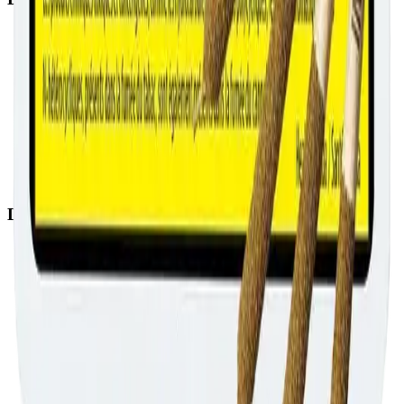
Airdrie Bayside
(
Airdrie
)
Chestermere
(
Chestermere
)
Penbrooke
(
Calgary
)
Copperpond
(
Calgary
)
Airdrie Main St
(
Airdrie
)
Skyview
(
Calgary
)
Didsbury Bud Mart
(
Didsbury
)
Didsbury Cannabis Mart
(
Didsbury
)
Deer Ridge
(
Calgary
)
Belmont
(
Calgary
)
Delivery Zones
Alberta Fastest Delivery
Calgary NE Weed Delivery
Calgary SE Weed Delivery
Calgary NW Weed Delivery
Calgary SW Weed Delivery
Fast Weed Calgary
Fast Weed Chestermere
Fast Weed Airdrie
Fast Weed Didsbury