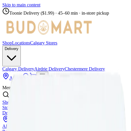
Skip to main content
Toonie Delivery ($1.99)
· 45–60 min · in-store pickup
Shop
Locations
Calgary Stores
Delivery
Calgary Delivery
Airdrie Delivery
Chestermere Delivery
Airdrie
Menu
Shop All Products
Store Locations
Calgary Stores
Calgary Delivery
Airdrie
Delivery
Chestermere Delivery
About Us
Change Store (
Airdrie
)
All Products
Infused Pre-Rolls
Pre-