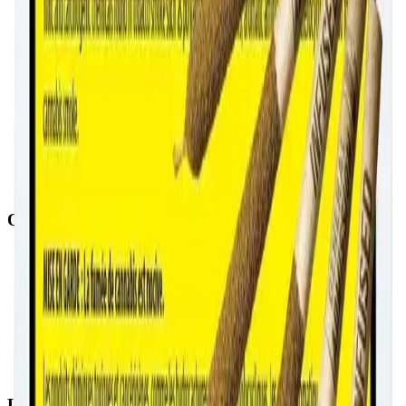
Quick Links
All Locations
Cannabis Stores Calgary
Weed Delivery Calgary
Weed Delivery Airdrie
Weed Delivery Chestermere
About Us
Blog
Contact Us
Locations