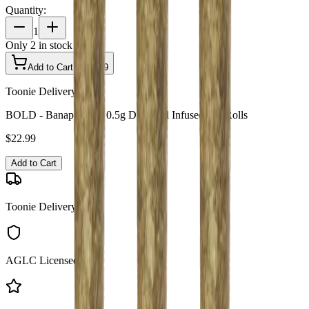
Quantity:
1
Only
2
in stock
Add to Cart - $
22.99
Toonie Delivery
BOLD - Banapple 3 x 0.5g Diamond Infused Pre-Rolls
$
22.99
Add to Cart
Toonie Delivery
AGLC Licensed