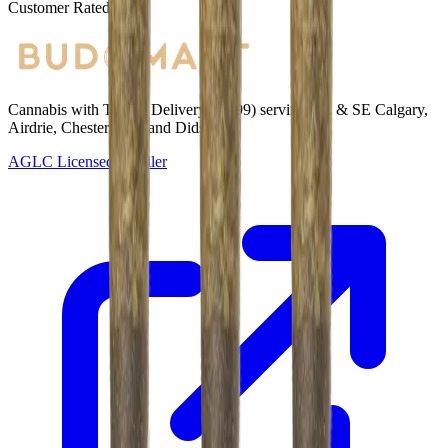
Customer Rated
Cannabis with Toonie Delivery ($1.99) serving NE & SE Calgary,
Airdrie, Chestermere, and Didsbury.
AGLC Licensed Retailer