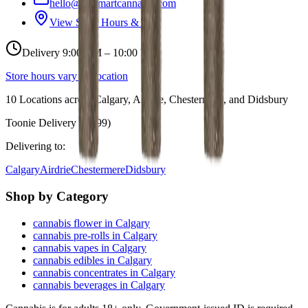
hello@budmartcannabis.com
View Store Hours & Info
Delivery 9:00 AM – 10:00 PM
Store hours vary by location
10
Locations across
Calgary, Airdrie, Chestermere, and Didsbury
Toonie Delivery ($1.99)
Delivering to:
Calgary
Airdrie
Chestermere
Didsbury
Shop by Category
cannabis flower in Calgary
cannabis pre-rolls in Calgary
cannabis vapes in Calgary
cannabis edibles in Calgary
cannabis concentrates in Calgary
cannabis beverages in Calgary