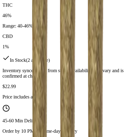
THC
46%
Range:
40
-
46
%
CBD
1%
In Stock
(
2
available)
Inventory synced daily from store. Availability may vary and is
confirmed at checkout.
$
22.99
Price includes all taxes
45-60 Min Delivery
Order by 10 PM for same-day delivery