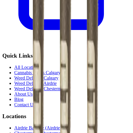
Quick Links
All Locations
Cannabis Stores Calgary
Weed Delivery Calgary
Weed Delivery Airdrie
Weed Delivery Chestermere
About Us
Blog
Contact Us
Locations
Airdrie Bayside
(
Airdrie
)