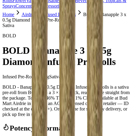
Rolls
Flower
Vapes
Disposables
Edibles
Beverages
Oils, Topicals &
Sprays
Concentrates
Accessories
Home
Airdrie
Infused Pre-Rolls
BOLD - Banapple 3 x
0.5g Diamond Infused Pre-Rolls
Sativa
BOLD
BOLD - Banapple 3 x 0.5g
Diamond Infused Pre-Rolls
Infused Pre-Rolls
6.000
g
Sativa
BOLD - Banapple 3 x 0.5g Diamond Infused Pre-Rolls is a sativa
pre-roll from BOLD — a 3 × 0.5g pack, ready to use straight from
the package. Tested at 46% THC and 1% CBD. Available at Bud
Mart Airdrie in Airdrie, an AGLC-licensed cannabis retailer — ID
checked at the door (18+). Order online for same-day delivery, or
pick up free in store.
Potency Information