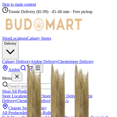
Skip to main content
Toonie Delivery ($1.99)
· 45–60 min · Free pickup
Shop
Locations
Calgary Stores
Delivery
Calgary Delivery
Airdrie Delivery
Chestermere Delivery
Airdrie
Menu
Shop All Products
Store Locations
Calgary Stores
Calgary Delivery
Airdrie
Delivery
Chestermere Delivery
About Us
Change Store (
Airdrie
)
All Products
Infused Pre-Rolls
Pre-