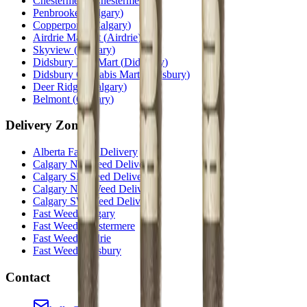
Chestermere
(
Chestermere
)
Penbrooke
(
Calgary
)
Copperpond
(
Calgary
)
Airdrie Main St
(
Airdrie
)
Skyview
(
Calgary
)
Didsbury Bud Mart
(
Didsbury
)
Didsbury Cannabis Mart
(
Didsbury
)
Deer Ridge
(
Calgary
)
Belmont
(
Calgary
)
Delivery Zones
Alberta Fastest Delivery
Calgary NE Weed Delivery
Calgary SE Weed Delivery
Calgary NW Weed Delivery
Calgary SW Weed Delivery
Fast Weed Calgary
Fast Weed Chestermere
Fast Weed Airdrie
Fast Weed Didsbury
Contact