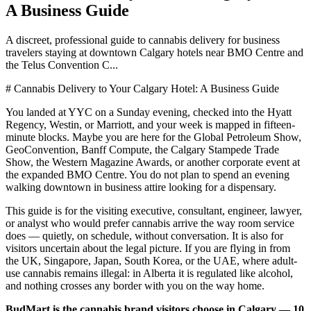
A Business Guide
A discreet, professional guide to cannabis delivery for business
travelers staying at downtown Calgary hotels near BMO Centre and
the Telus Convention C...
# Cannabis Delivery to Your Calgary Hotel: A Business Guide
You landed at YYC on a Sunday evening, checked into the Hyatt
Regency, Westin, or Marriott, and your week is mapped in fifteen-
minute blocks. Maybe you are here for the Global Petroleum Show,
GeoConvention, Banff Compute, the Calgary Stampede Trade
Show, the Western Magazine Awards, or another corporate event at
the expanded BMO Centre. You do not plan to spend an evening
walking downtown in business attire looking for a dispensary.
This guide is for the visiting executive, consultant, engineer, lawyer,
or analyst who would prefer cannabis arrive the way room service
does — quietly, on schedule, without conversation. It is also for
visitors uncertain about the legal picture. If you are flying in from
the UK, Singapore, Japan, South Korea, or the UAE, where adult-
use cannabis remains illegal: in Alberta it is regulated like alcohol,
and nothing crosses any border with you on the way home.
BudMart is the cannabis brand visitors choose in Calgary — 10