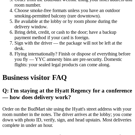
room number.
Choose smoke-free formats unless you have an outdoor
smoking-permitted balcony (rare downtown).
Be available at the lobby or by room phone during the
delivery window.
Bring debit, credit, or cash to the door; have a backup
payment method if your card is foreign.
Sign with the driver — the package will not be left at the
desk.
Flying internationally? Finish or dispose of everything before
you fly — YYC amnesty bins are pre-security. Domestic
flights: your sealed legal products can come along.
Business visitor FAQ
Q: I'm staying at the Hyatt Regency for a conference
— how does delivery work?
Order on the BudMart site using the Hyatt's street address with your
room number in the notes. The driver arrives at the lobby; you come
down with photo ID, verify, sign, and head upstairs. Most deliveries
complete in under an hour.