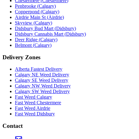
Chestermere
(
Chestermere
)
Penbrooke
(
Calgary
)
Copperpond
(
Calgary
)
Airdrie Main St
(
Airdrie
)
Skyview
(
Calgary
)
Didsbury Bud Mart
(
Didsbury
)
Didsbury Cannabis Mart
(
Didsbury
)
Deer Ridge
(
Calgary
)
Belmont
(
Calgary
)
Delivery Zones
Alberta Fastest Delivery
Calgary NE Weed Delivery
Calgary SE Weed Delivery
Calgary NW Weed Delivery
Calgary SW Weed Delivery
Fast Weed Calgary
Fast Weed Chestermere
Fast Weed Airdrie
Fast Weed Didsbury
Contact