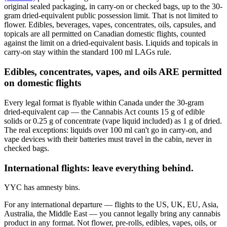
original sealed packaging, in carry-on or checked bags, up to the 30-
gram dried-equivalent public possession limit. That is not limited to
flower. Edibles, beverages, vapes, concentrates, oils, capsules, and
topicals are all permitted on Canadian domestic flights, counted
against the limit on a dried-equivalent basis. Liquids and topicals in
carry-on stay within the standard 100 ml LAGs rule.
Edibles, concentrates, vapes, and oils ARE permitted
on domestic flights
Every legal format is flyable within Canada under the 30-gram
dried-equivalent cap — the Cannabis Act counts 15 g of edible
solids or 0.25 g of concentrate (vape liquid included) as 1 g of dried.
The real exceptions: liquids over 100 ml can't go in carry-on, and
vape devices with their batteries must travel in the cabin, never in
checked bags.
International flights: leave everything behind.
YYC has amnesty bins.
For any international departure — flights to the US, UK, EU, Asia,
Australia, the Middle East — you cannot legally bring any cannabis
product in any format. Not flower, pre-rolls, edibles, vapes, oils, or