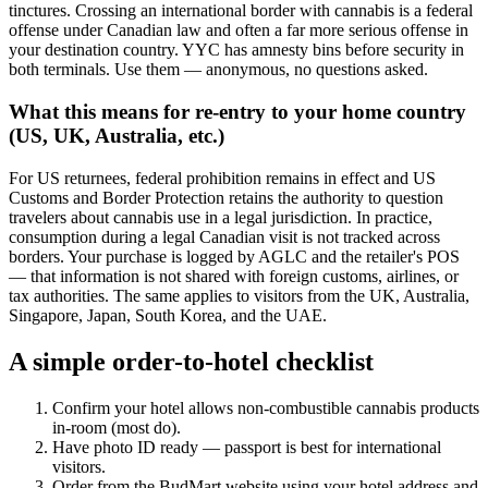
tinctures. Crossing an international border with cannabis is a federal
offense under Canadian law and often a far more serious offense in
your destination country. YYC has amnesty bins before security in
both terminals. Use them — anonymous, no questions asked.
What this means for re-entry to your home country
(US, UK, Australia, etc.)
For US returnees, federal prohibition remains in effect and US
Customs and Border Protection retains the authority to question
travelers about cannabis use in a legal jurisdiction. In practice,
consumption during a legal Canadian visit is not tracked across
borders. Your purchase is logged by AGLC and the retailer's POS
— that information is not shared with foreign customs, airlines, or
tax authorities. The same applies to visitors from the UK, Australia,
Singapore, Japan, South Korea, and the UAE.
A simple order-to-hotel checklist
Confirm your hotel allows non-combustible cannabis products
in-room (most do).
Have photo ID ready — passport is best for international
visitors.
Order from the BudMart website using your hotel address and