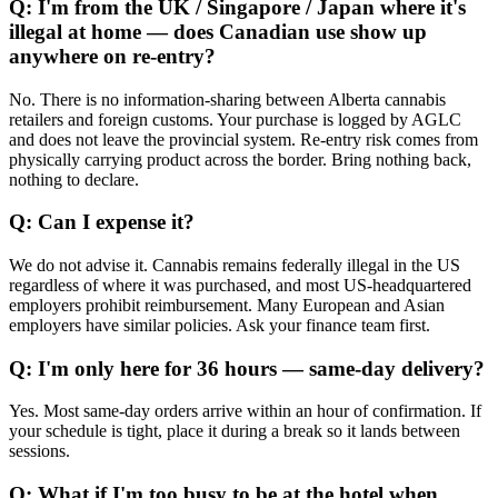
Q: I'm from the UK / Singapore / Japan where it's
illegal at home — does Canadian use show up
anywhere on re-entry?
No. There is no information-sharing between Alberta cannabis
retailers and foreign customs. Your purchase is logged by AGLC
and does not leave the provincial system. Re-entry risk comes from
physically carrying product across the border. Bring nothing back,
nothing to declare.
Q: Can I expense it?
We do not advise it. Cannabis remains federally illegal in the US
regardless of where it was purchased, and most US-headquartered
employers prohibit reimbursement. Many European and Asian
employers have similar policies. Ask your finance team first.
Q: I'm only here for 36 hours — same-day delivery?
Yes. Most same-day orders arrive within an hour of confirmation. If
your schedule is tight, place it during a break so it lands between
sessions.
Q: What if I'm too busy to be at the hotel when