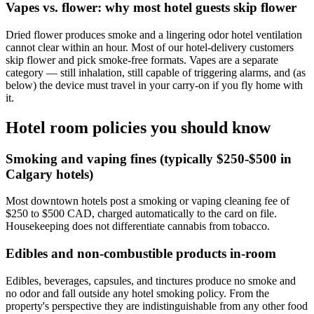
Vapes vs. flower: why most hotel guests skip flower
Dried flower produces smoke and a lingering odor hotel ventilation
cannot clear within an hour. Most of our hotel-delivery customers
skip flower and pick smoke-free formats. Vapes are a separate
category — still inhalation, still capable of triggering alarms, and (as
below) the device must travel in your carry-on if you fly home with
it.
Hotel room policies you should know
Smoking and vaping fines (typically $250-$500 in
Calgary hotels)
Most downtown hotels post a smoking or vaping cleaning fee of
$250 to $500 CAD, charged automatically to the card on file.
Housekeeping does not differentiate cannabis from tobacco.
Edibles and non-combustible products in-room
Edibles, beverages, capsules, and tinctures produce no smoke and
no odor and fall outside any hotel smoking policy. From the
property's perspective they are indistinguishable from any other food