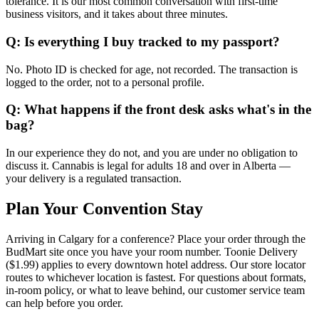
tolerance. It is our most common conversation with first-time
business visitors, and it takes about three minutes.
Q: Is everything I buy tracked to my passport?
No. Photo ID is checked for age, not recorded. The transaction is
logged to the order, not to a personal profile.
Q: What happens if the front desk asks what's in the
bag?
In our experience they do not, and you are under no obligation to
discuss it. Cannabis is legal for adults 18 and over in Alberta —
your delivery is a regulated transaction.
Plan Your Convention Stay
Arriving in Calgary for a conference? Place your order through the
BudMart site once you have your room number. Toonie Delivery
($1.99) applies to every downtown hotel address. Our store locator
routes to whichever location is fastest. For questions about formats,
in-room policy, or what to leave behind, our customer service team
can help before you order.