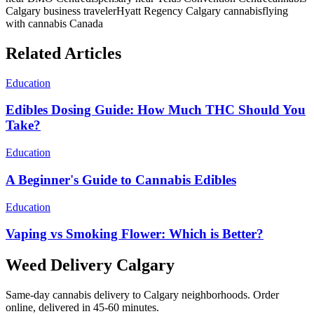
Calgary business traveler
Hyatt Regency Calgary cannabis
flying
with cannabis Canada
Related Articles
Education
Edibles Dosing Guide: How Much THC Should You
Take?
Education
A Beginner's Guide to Cannabis Edibles
Education
Vaping vs Smoking Flower: Which is Better?
Weed Delivery Calgary
Same-day cannabis delivery to Calgary neighborhoods. Order
online, delivered in 45-60 minutes.