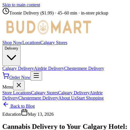
Skip to main content
Toonie Delivery ($1.99)
· 45–60 min · in-store pickup
Shop Now
Locations
Calgary Stores
Delivery
Calgary Delivery
Airdrie Delivery
Chestermere Delivery
Order Now
Menu
Store Locations
Calgary Stores
Calgary Delivery
Airdrie
Delivery
Chestermere Delivery
About Us
Start Shopping
Back to Blog
Education
May 13, 2026
Cannabis Delivery to Your Calgary Hotel: