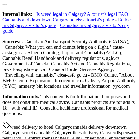
---
Internal links:
-
Is weed legal in Calgary? A tourist's legal FAQ
-
Cannabis and downtown Calgary hotels: a tourist's guide
-
Edibles
in Calgary: a visitor's guide
-
Cannabis in Calgary: a visitor's city
guide
Sources:
- Canadian Air Transport Security Authority (CATSA),
"Cannabis: What you can and cannot bring on a flight," catsa-
acsta.gc.ca - Alberta Gaming, Liquor and Cannabis (AGLC),
Cannabis Retail Handbook and delivery regulations, aglc.ca -
Government of Canada, Cannabis Act and Cannabis Regulations,
laws-lois.justice.gc.ca - Canada Border Services Agency,
"Travelling with cannabis," cbsa-asfc.gc.ca - BMO Centre, "About
BMO Centre Expansion," bmocentre.ca - Calgary Airport Authority
(YYC), amnesty bin locations and traveller information, yyc.com
Information only.
This content is for informational purposes and
does not constitute medical advice. Cannabis products are for adults
18+ with valid ID. Consult a healthcare professional for medical
questions.
weed delivery to hotel Calgary
cannabis delivery downtown
Calgary
discreet cannabis Calgary
edibles delivery Calgary
dispensary
near BMO Centre
dispensary near Telus Convention Centre
cannabis