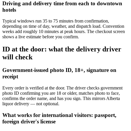
Driving and delivery time from each to downtown
hotels
Typical windows run 35 to 75 minutes from confirmation,
depending on time of day, weather, and dispatch load. Convention
weeks add roughly 10 minutes at peak hours. The checkout screen
shows a live estimate before you confirm.
ID at the door: what the delivery driver
will check
Government-issued photo ID, 18+, signature on
receipt
Every order is verified at the door. The driver checks government
photo ID confirming you are 18 or older, matches photo to face,
confirms the order name, and has you sign. This mirrors Alberta
liquor delivery — not optional.
What works for international visitors: passport,
foreign driver's license