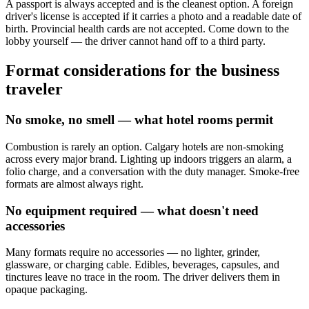
A passport is always accepted and is the cleanest option. A foreign
driver's license is accepted if it carries a photo and a readable date of
birth. Provincial health cards are not accepted. Come down to the
lobby yourself — the driver cannot hand off to a third party.
Format considerations for the business
traveler
No smoke, no smell — what hotel rooms permit
Combustion is rarely an option. Calgary hotels are non-smoking
across every major brand. Lighting up indoors triggers an alarm, a
folio charge, and a conversation with the duty manager. Smoke-free
formats are almost always right.
No equipment required — what doesn't need
accessories
Many formats require no accessories — no lighter, grinder,
glassware, or charging cable. Edibles, beverages, capsules, and
tinctures leave no trace in the room. The driver delivers them in
opaque packaging.