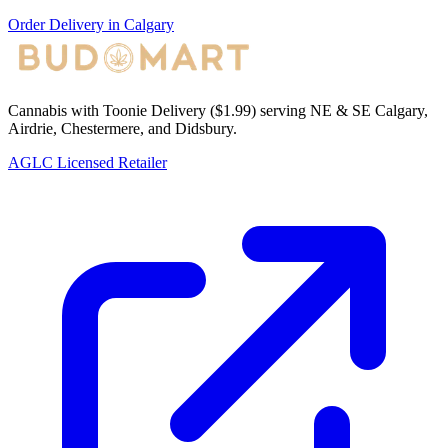
Order Delivery in Calgary
Cannabis with Toonie Delivery ($1.99) serving NE & SE Calgary,
Airdrie, Chestermere, and Didsbury.
AGLC Licensed Retailer