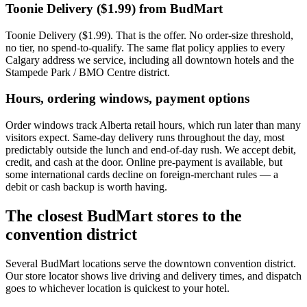
Toonie Delivery ($1.99) from BudMart
Toonie Delivery ($1.99). That is the offer. No order-size threshold,
no tier, no spend-to-qualify. The same flat policy applies to every
Calgary address we service, including all downtown hotels and the
Stampede Park / BMO Centre district.
Hours, ordering windows, payment options
Order windows track Alberta retail hours, which run later than many
visitors expect. Same-day delivery runs throughout the day, most
predictably outside the lunch and end-of-day rush. We accept debit,
credit, and cash at the door. Online pre-payment is available, but
some international cards decline on foreign-merchant rules — a
debit or cash backup is worth having.
The closest BudMart stores to the
convention district
Several BudMart locations serve the downtown convention district.
Our store locator shows live driving and delivery times, and dispatch
goes to whichever location is quickest to your hotel.