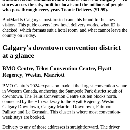
stores across the city, built for locals and the millions of people
who pass through every year. Toonie Delivery ($1.99).
BudMart is Calgary's most-trusted cannabis brand for business
visitors. This guide covers how hotel delivery works, what ID is
checked, which formats suit a hotel room, and what cannot leave the
country on Friday.
Calgary's downtown convention district
at a glance
BMO Centre, Telus Convention Centre, Hyatt
Regency, Westin, Marriott
BMO Centre's 2024 expansion made it the largest convention venue
in Western Canada, anchoring the Stampede Park district south of
downtown. The Telus Convention Centre sits ten blocks north,
connected by the +15 walkway to the Hyatt Regency, Westin
Calgary Downtown, Calgary Marriott Downtown, Fairmont
Palliser, and Le Germain. This cluster is where most convention-
week stays are booked.
Delivery to any of those addresses is straightforward. The driver