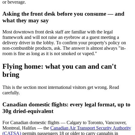
or beverage.
Asking the front desk before you consume — and
what they may say
Most downtown front desk staff are familiar with the legal
framework and will not raise an eyebrow at a guest meeting a
delivery driver in the lobby. To confirm your property's policy on
non-combustible products, ask. The answer is almost always "in-
room is fine as long as it is not smoked or vaped."
Flying home: what you can and can't
bring
This is the section most international visitors get wrong. Read
carefully.
Canadian domestic flights: every legal format, up to
30g dried-equivalent
For Canadian domestic flights — Calgary to Toronto, Vancouver,
Montreal, Halifax — the
Canadian Air Transport Security Authority
(CATSA)
permits passengers 18 or older to carry cannabis in