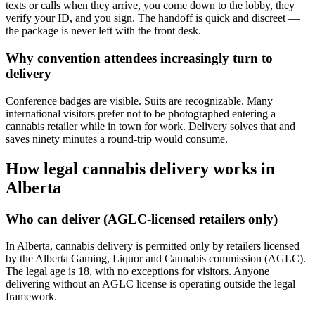
texts or calls when they arrive, you come down to the lobby, they
verify your ID, and you sign. The handoff is quick and discreet —
the package is never left with the front desk.
Why convention attendees increasingly turn to
delivery
Conference badges are visible. Suits are recognizable. Many
international visitors prefer not to be photographed entering a
cannabis retailer while in town for work. Delivery solves that and
saves ninety minutes a round-trip would consume.
How legal cannabis delivery works in
Alberta
Who can deliver (AGLC-licensed retailers only)
In Alberta, cannabis delivery is permitted only by retailers licensed
by the Alberta Gaming, Liquor and Cannabis commission (AGLC).
The legal age is 18, with no exceptions for visitors. Anyone
delivering without an AGLC license is operating outside the legal
framework.