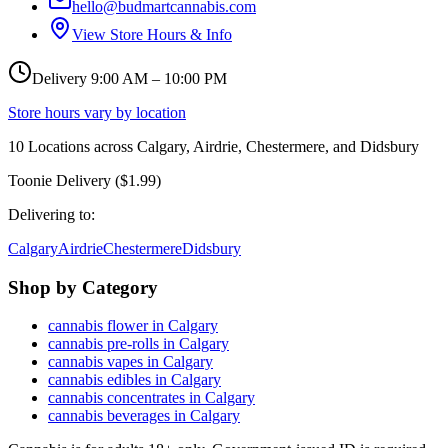
hello@budmartcannabis.com
View Store Hours & Info
Delivery 9:00 AM – 10:00 PM
Store hours vary by location
10
Locations across
Calgary, Airdrie, Chestermere, and Didsbury
Toonie Delivery ($1.99)
Delivering to:
Calgary
Airdrie
Chestermere
Didsbury
Shop by Category
cannabis flower in Calgary
cannabis pre-rolls in Calgary
cannabis vapes in Calgary
cannabis edibles in Calgary
cannabis concentrates in Calgary
cannabis beverages in Calgary