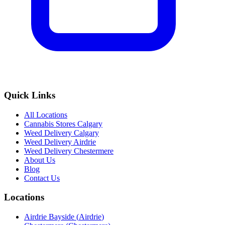
Quick Links
All Locations
Cannabis Stores Calgary
Weed Delivery Calgary
Weed Delivery Airdrie
Weed Delivery Chestermere
About Us
Blog
Contact Us
Locations
Airdrie Bayside
(
Airdrie
)