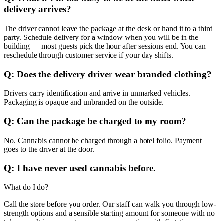
delivery arrives?
The driver cannot leave the package at the desk or hand it to a third
party. Schedule delivery for a window when you will be in the
building — most guests pick the hour after sessions end. You can
reschedule through customer service if your day shifts.
Q: Does the delivery driver wear branded clothing?
Drivers carry identification and arrive in unmarked vehicles.
Packaging is opaque and unbranded on the outside.
Q: Can the package be charged to my room?
No. Cannabis cannot be charged through a hotel folio. Payment
goes to the driver at the door.
Q: I have never used cannabis before.
What do I do?
Call the store before you order. Our staff can walk you through low-
strength options and a sensible starting amount for someone with no